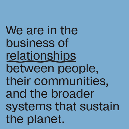
news, tools, and resources
Contact
We are in the
If you want to discuss a
business of
project, ask a question, etc
relationships
between people,
their communities,
and the broader
systems that sustain
the planet.