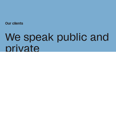
Our clients
We speak public and
private
As trusted advisors to many world-renowned clients, we
value long-term project relationships that lead to
tangible, and lasting change.
Philantrophy & Non-Profit
Real Estate
Private Sector
Public Sector