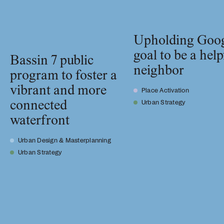
Upholding Goog
goal to be a help
Bassin 7 public
neighbor
program to foster a
vibrant and more
Place Activation
connected
Urban Strategy
waterfront
Urban Design & Masterplanning
Urban Strategy