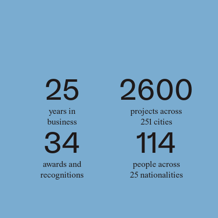
25
2600
years in
projects across
business
251 cities
34
114
awards and
people across
recognitions
25 nationalities