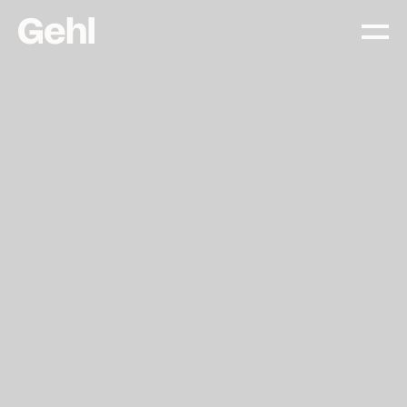
Projects
Delivering change,
big and small
Services
Everything you need to
know about what we offer
Approach
The Gehl way to
transforming places