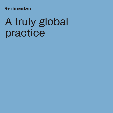
Gehl in numbers
A truly global
practice