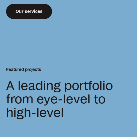
Our services
Featured projects
A leading portfolio
from eye-level to
high-level