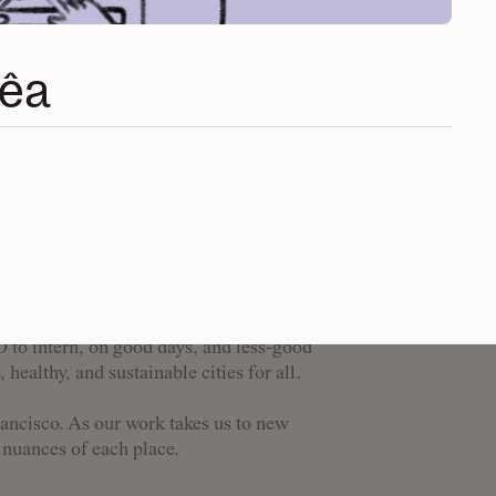
rêa
pose-driven people from
se, backgrounds, and
 show up.
st work when we intersect, overlap, and
e organization, as well as with the
O to intern, on good days, and less-good
 healthy, and sustainable cities for all.
rancisco. As our work takes us to new
d nuances of each place.