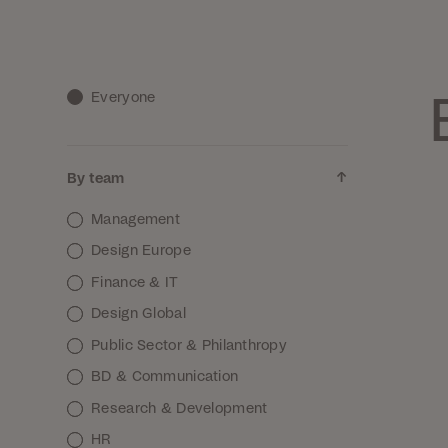
Everyone
By team
Management
Design Europe
Finance & IT
Design Global
Public Sector & Philanthropy
BD & Communication
Research & Development
HR