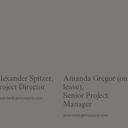
lexander Spitzer,
Amanda Gregor (on
roject Director
leave),
Senior Project
exander@gehlpeople.com
Manager
amanda@gehlpeople.com