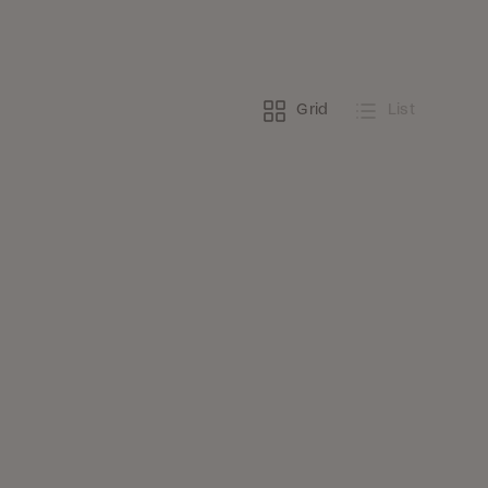
Grid
List