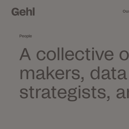
Ou
People
Me
A collective 
mi
makers, data 
strategists, 