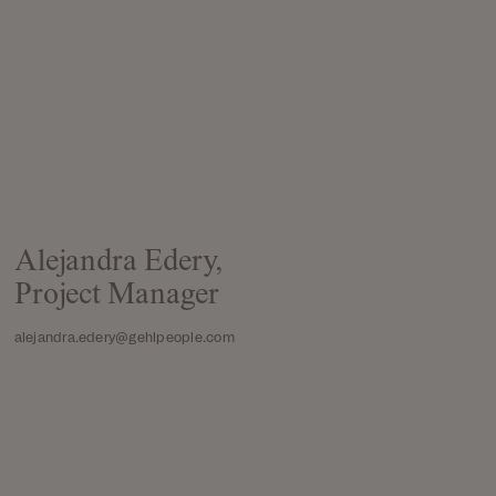
Alejandra Edery,
Project Manager
alejandra.edery@gehlpeople.com