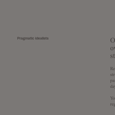
Pragmatic idealists
O
o
s
Re
st
pa
da
Yo
re