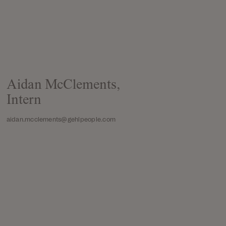
Aidan McClements,
Intern
aidan.mcclements@gehlpeople.com