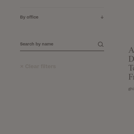
By office
A
D
×
Clear filters
T
F
gh