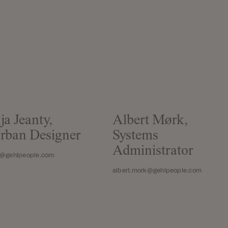
ja Jeanty,
Albert Mørk,
rban Designer
Systems
Administrator
a@gehlpeople.com
albert.mork@gehlpeople.com