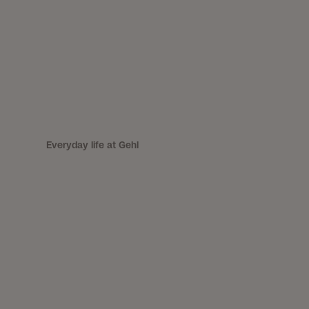
Everyday life at Gehl