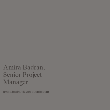
Amira Badran,
Senior Project
Manager
amira.badran@gehlpeople.com