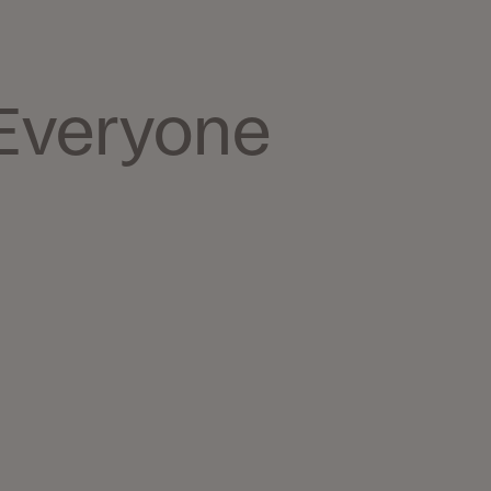
Everyone