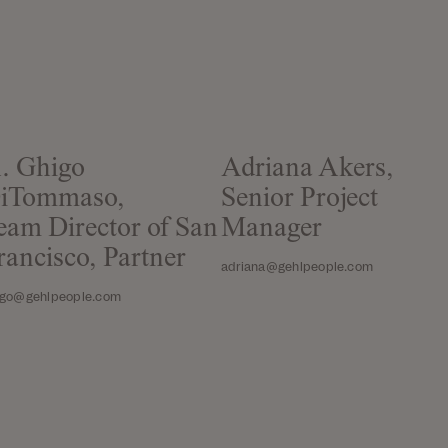
. Ghigo
Adriana Akers,
iTommaso,
Senior Project
eam Director of San
Manager
rancisco, Partner
adriana@gehlpeople.com
igo@gehlpeople.com