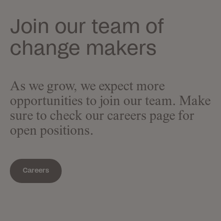
Join our team of
change makers
As we grow, we expect more
opportunities to join our team. Make
sure to check our careers page for
open positions.
Careers