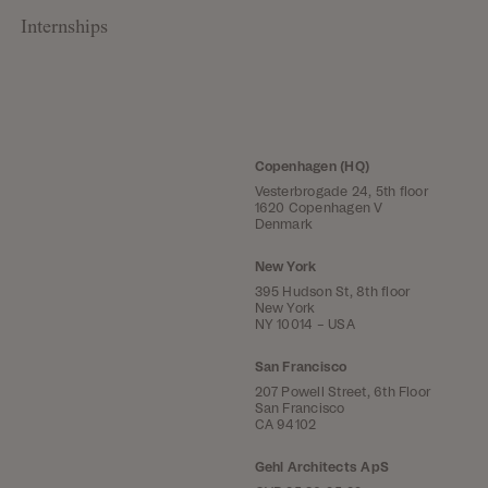
Internships
Copenhagen (HQ)
Vesterbrogade 24, 5th floor
1620 Copenhagen V
Denmark
New York
395 Hudson St, 8th floor
New York
NY 10014 – USA
San Francisco
207 Powell Street, 6th Floor
San Francisco
CA 94102
Gehl Architects ApS