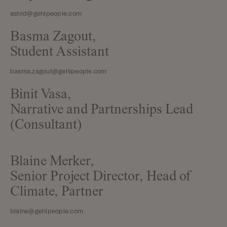
astrid@gehlpeople.com
Basma Zagout,
Student Assistant
basma.zagout@gehlpeople.com
Binit Vasa,
Narrative and Partnerships Lead
(Consultant)
Blaine Merker,
Senior Project Director, Head of
Climate, Partner
blaine@gehlpeople.com