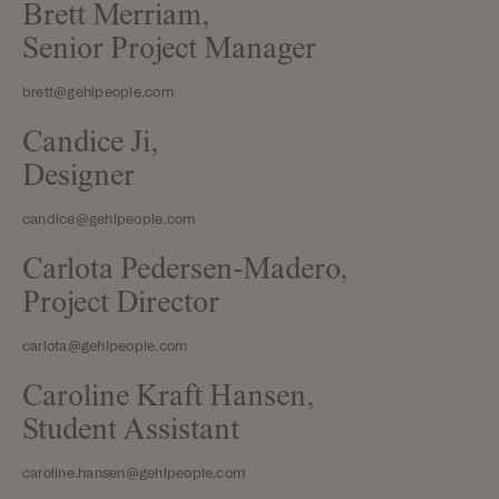
Brett Merriam,
Senior Project Manager
brett@gehlpeople.com
Candice Ji,
Designer
candice@gehlpeople.com
Carlota Pedersen-Madero,
Project Director
carlota@gehlpeople.com
Caroline Kraft Hansen,
Student Assistant
caroline.hansen@gehlpeople.com