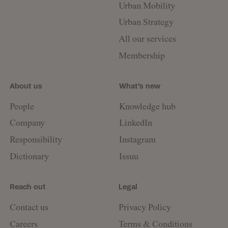
Urban Mobility
Urban Strategy
All our services
Membership
About us
What’s new
People
Knowledge hub
Company
LinkedIn
Responsibility
Instagram
Dictionary
Issuu
Reach out
Legal
Contact us
Privacy Policy
Careers
Terms & Conditions