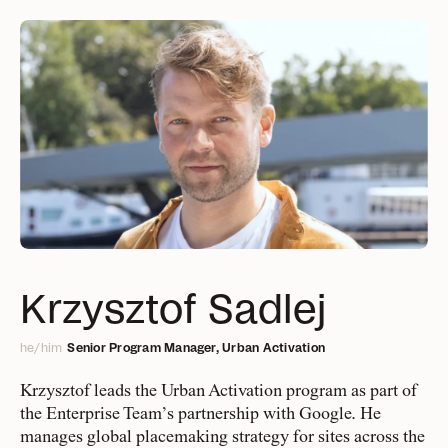
People
Projects
A collective of urban
Delivering change,
big and small
change makers, data
Management
and social scientists,
Design Europe
Services
Everything you need to
Finance & IT
Krzysztof Sadlej
strategists, and
know about what we offer
Design Global
designers
he/him
Senior Program Manager, Urban Activation
Public Sector & Philanthropy
Approach
BD & Communication
Krzysztof leads the Urban Activation program as part of
The Gehl way to
the Enterprise Team’s partnership with Google. He
Research & Development
transforming places
manages global placemaking strategy for sites across the