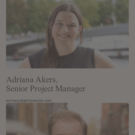
Adriana Akers,
Senior Project Manager
adriana@gehlpeople.com