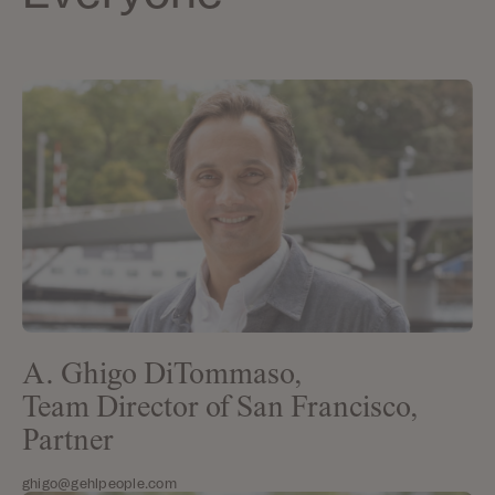
A. Ghigo DiTommaso,
Team Director of San Francisco,
Partner
ghigo@gehlpeople.com