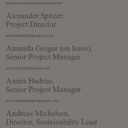
alejandra.edery@gehlpeople.com
Alexander Spitzer,
Project Director
alexander@gehlpeople.com
Amanda Gregor (on leave),
Senior Project Manager
amanda@gehlpeople.com
Amira Badran,
Senior Project Manager
amira.badran@gehlpeople.com
Andreas Michelsen,
Director, Sustainability Lead