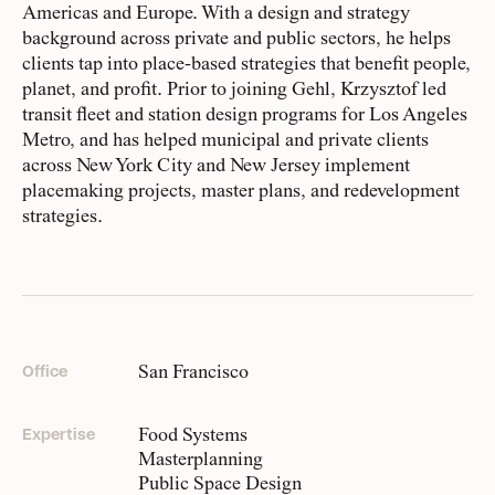
HR
Americas and Europe. With a design and strategy
background across private and public sectors, he helps
clients tap into place-based strategies that benefit people,
People
planet, and profit. Prior to joining Gehl, Krzysztof led
Meet the hearts and
Pragmatic idealists
transit fleet and station design programs for Los Angeles
minds behind our work
Our team is made up of more than
Metro, and has helped municipal and private clients
110 purpose-driven people from over
across New York City and New Jersey implement
placemaking projects, master plans, and redevelopment
25 countries. We have varied
Company
strategies.
expertise, backgrounds, and stories
Our story and the
principles that drive us
that shape who we are and how we
show up.
Responsibility
Recognizing each our own strengths and weaknesses, we
Defining how we operate
San Francisco
Office
do our best work when we intersect, overlap, and stretch.
for people and planet
We subscribe to ‘collaboration over competition’ within
the organization, as well as with the partners and client
Food Systems
Expertise
groups we work with. All this to say, from CEO to intern,
Masterplanning
Knowledge Hub
on good days, and less-good days, we simply strive to do
Public Space Design
Where we share articles,