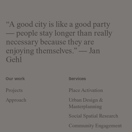
“A good city is like a good party
— people stay longer than really
necessary because they are
enjoying themselves.” — Jan
Gehl
Our work
Services
Projects
Place Activation
Approach
Urban Design &
Masterplanning
Social Spatial Research
Community Engagement