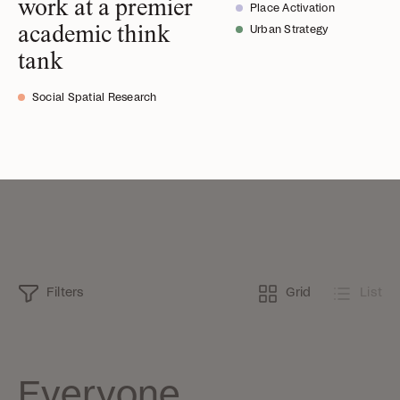
work at a premier
Place Activation
academic think
Urban Strategy
tank
Social Spatial Research
Filters
Grid
List
Everyone