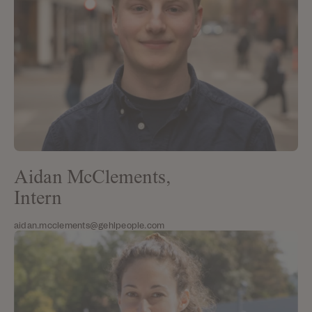
Aidan McClements,
Intern
aidan.mcclements@gehlpeople.com