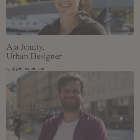
Aja Jeanty,
Urban Designer
aja@gehlpeople.com