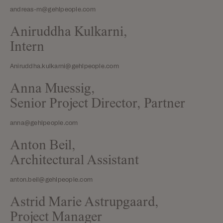
andreas-m@gehlpeople.com
Aniruddha Kulkarni,
Intern
Aniruddha.kulkarni@gehlpeople.com
Anna Muessig,
Senior Project Director, Partner
anna@gehlpeople.com
Anton Beil,
Architectural Assistant
anton.beil@gehlpeople.com
Astrid Marie Astrupgaard,
Project Manager