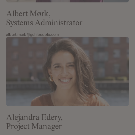
Albert Mørk,
Systems Administrator
albert.mork@gehlpeople.com
Alejandra Edery,
Project Manager