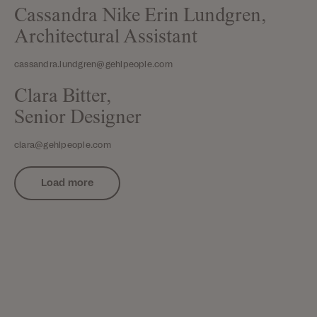
Cassandra Nike Erin Lundgren,
Architectural Assistant
cassandra.lundgren@gehlpeople.com
Clara Bitter,
Senior Designer
clara@gehlpeople.com
Load more