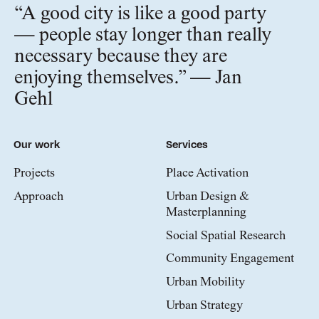
“A good city is like a good party
— people stay longer than really
necessary because they are
enjoying themselves.” — Jan
Gehl
Our work
Services
Projects
Place Activation
Approach
Urban Design &
Masterplanning
Social Spatial Research
Community Engagement
Urban Mobility
Urban Strategy