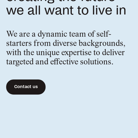
we all want to live in
We are a dynamic team of self-
starters from diverse backgrounds,
with the unique expertise to deliver
targeted and effective solutions.
Contact us