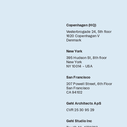
Copenhagen (HQ)
Vesterbrogade 24, 5th floor
1620 Copenhagen V
Denmark
New York
395 Hudson St, 8th floor
New York
NY 10014 – USA
San Francisco
207 Powell Street, 6th Floor
San Francisco
CA 94102
Gehl Architects ApS
CVR 25 30 95 29
Gehl Studio Inc