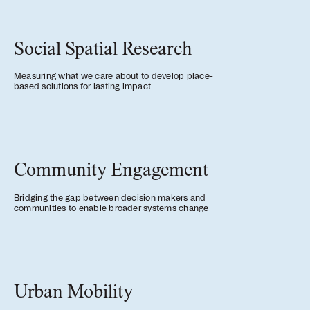
news, tools, and resources
Social Spatial Research
Contact
Measuring what we care about to develop place-
If you want to discuss a
based solutions for lasting impact
project, ask a question, etc
Community Engagement
Bridging the gap between decision makers and
communities to enable broader systems change
Urban Mobility