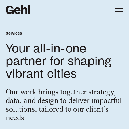
Services
Projects
Your all-in-one
Delivering change,
big and small
partner for shaping
vibrant cities
Services
Everything you need to
know about what we offer
Our work brings together strategy,
data, and design to deliver impactful
solutions, tailored to our client’s
Approach
needs
The Gehl way to
transforming places