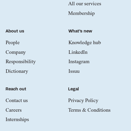
All our services
Membership
About us
What’s new
People
Knowledge hub
Company
LinkedIn
Responsibility
Instagram
Dictionary
Issuu
Reach out
Legal
Contact us
Privacy Policy
Careers
Terms & Conditions
Internships