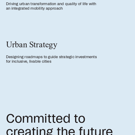
Driving urban transformation and quality of life with
an integrated mobility approach
Urban Strategy
Designing roadmaps to guide strategic investments
for inclusive, livable cities
Committed to
creating the future