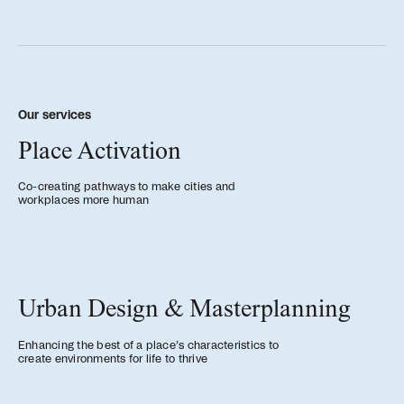
People
Meet the hearts and
minds behind our work
Our services
Place Activation
Company
Our story and the
Co-creating pathways to make cities and
workplaces more human
principles that drive us
Responsibility
Defining how we operate
Urban Design & Masterplanning
for people and planet
Enhancing the best of a place’s characteristics to
create environments for life to thrive
Knowledge Hub
Where we share articles,