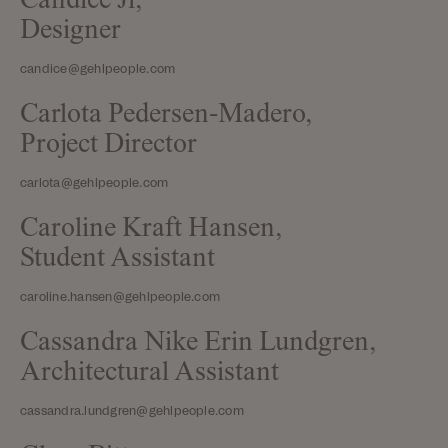
Candice Ji,
Designer
candice@gehlpeople.com
Carlota Pedersen-Madero,
Project Director
carlota@gehlpeople.com
Caroline Kraft Hansen,
Student Assistant
caroline.hansen@gehlpeople.com
Cassandra Nike Erin Lundgren,
Architectural Assistant
cassandra.lundgren@gehlpeople.com