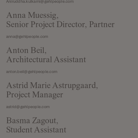
Aniruddha.kulkarni@gehlpeople.com
Anna Muessig,
Senior Project Director, Partner
anna@gehlpeople.com
Anton Beil,
Architectural Assistant
anton.beil@gehlpeople.com
Astrid Marie Astrupgaard,
Project Manager
astrid@gehlpeople.com
Basma Zagout,
Student Assistant