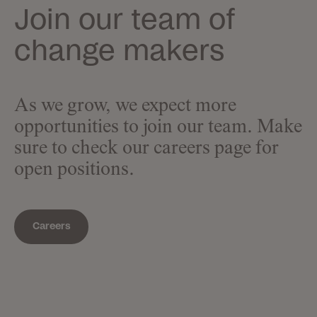
Join our team of
change makers
As we grow, we expect more
opportunities to join our team. Make
sure to check our careers page for
open positions.
Careers