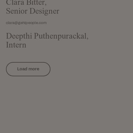
Clara Bitter,
Senior Designer
clara@gehlpeople.com
Deepthi Puthenpurackal,
Intern
Load more