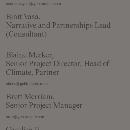
basma.zagout@gehlpeople.com
Binit Vasa,
Narrative and Partnerships Lead
(Consultant)
Blaine Merker,
Senior Project Director, Head of
Climate, Partner
blaine@gehlpeople.com
Brett Merriam,
Senior Project Manager
brett@gehlpeople.com