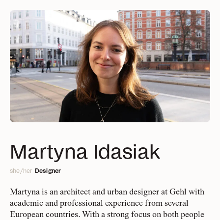
People
Projects
A collective of urban
Delivering change,
big and small
change makers, data
Management
and social scientists,
Design Europe
Services
Everything you need to
Finance & IT
Martyna Idasiak
strategists, and
know about what we offer
Design Global
designers
she/her
Designer
Public Sector & Philanthropy
Approach
BD & Communication
Martyna is an architect and urban designer at Gehl with
The Gehl way to
academic and professional experience from several
Research & Development
transforming places
European countries. With a strong focus on both people