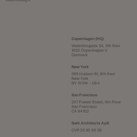
Internships
Copenhagen (HQ)
Vesterbrogade 24, 5th floor
1620 Copenhagen V
Denmark
New York
395 Hudson St, 8th floor
New York
NY 10014 – USA
San Francisco
207 Powell Street, 6th Floor
San Francisco
CA 94102
Gehl Architects ApS
CVR 25 30 95 29