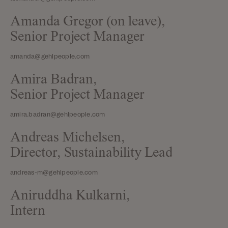
Amanda Gregor (on leave),
Senior Project Manager
amanda@gehlpeople.com
Amira Badran,
Senior Project Manager
amira.badran@gehlpeople.com
Andreas Michelsen,
Director, Sustainability Lead
andreas-m@gehlpeople.com
Aniruddha Kulkarni,
Intern