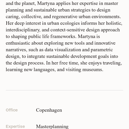
HR
and the planet, Martyna applies her expertise in master
planning and sustainable urban strategies to design
caring, collective, and regenerative urban environments.
People
Her deep interest in urban ecologies informs her holistic,
Meet the hearts and
Pragmatic idealists
interdisciplinary, and context-sensitive design approach
minds behind our work
Our team is made up of more than
to shaping public life frameworks. Martyna is
110 purpose-driven people from over
enthusiastic about exploring new tools and innovative
narratives, such as data visualization and parametric
25 countries. We have varied
Company
design, to integrate sustainable development goals into
expertise, backgrounds, and stories
Our story and the
the design process. In her free time, she enjoys traveling,
principles that drive us
that shape who we are and how we
learning new languages, and visiting museums.
show up.
Responsibility
Recognizing each our own strengths and weaknesses, we
Defining how we operate
do our best work when we intersect, overlap, and stretch.
for people and planet
We subscribe to ‘collaboration over competition’ within
Copenhagen
Office
the organization, as well as with the partners and client
groups we work with. All this to say, from CEO to intern,
Knowledge Hub
on good days, and less-good days, we simply strive to do
Masterplanning
Expertise
Where we share articles,