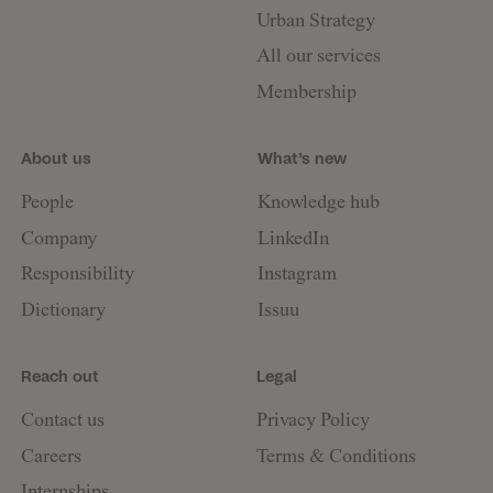
Urban Strategy
All our services
Membership
About us
What’s new
People
Knowledge hub
Company
LinkedIn
Responsibility
Instagram
Dictionary
Issuu
Reach out
Legal
Contact us
Privacy Policy
Careers
Terms & Conditions