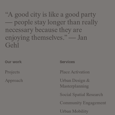
“A good city is like a good party
— people stay longer than really
necessary because they are
enjoying themselves.” — Jan
Gehl
Our work
Services
Projects
Place Activation
Approach
Urban Design &
Masterplanning
Social Spatial Research
Community Engagement
Urban Mobility