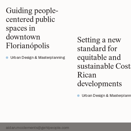
Guiding people-
centered public
spaces in
A. Ghigo DiTommaso,
downtown
Setting a new
Team Director of San Francisco,
Florianópolis
standard for
Partner
equitable and
Urban Design & Masterplanning
ghigo@gehlpeople.com
sustainable Cost
Adriana Akers,
Rican
Senior Project Manager
developments
adriana@gehlpeople.com
Urban Design & Masterplann
Aidan McClements,
Intern
aidan.mcclements@gehlpeople.com