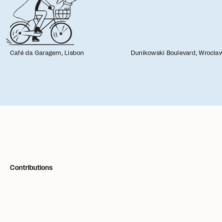
Café da Garagem, Lisbon
Dunikowski Boulevard, Wrocla
Filters
Grid
List
Contributions
Everyone