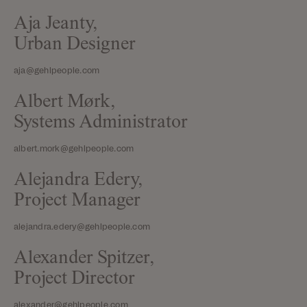
Aja Jeanty,
Urban Designer
aja@gehlpeople.com
Albert Mørk,
Systems Administrator
albert.mork@gehlpeople.com
Alejandra Edery,
Project Manager
alejandra.edery@gehlpeople.com
Alexander Spitzer,
Project Director
alexander@gehlpeople.com