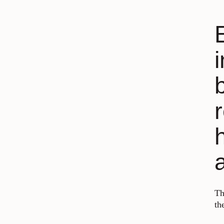
Th
th