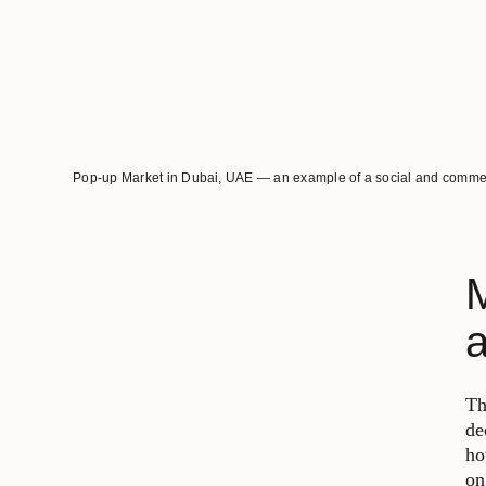
Pop-up Market in Dubai, UAE — an example of a social and commerci
M
Th
de
ho
on