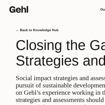
Ou
Back to Knowledge Hub
Meet
D
Closing the G
mind
b
Strategies an
Social impact strategies and asses
pursuit of sustainable developmen
on Gehl’s experience working in t
strategies and assessments should 