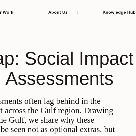
r Work
About Us
Knowledge Hub
 the hearts and
elivering change,
Our story and the
Everything you ne
ap: Social Impact
s behind our work
ig and small
principles that driv
know about what w
d Assessments
sments often lag behind in the
t across the Gulf region. Drawing
he Gulf, we share why these
be seen not as optional extras, but