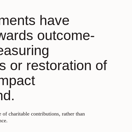
sments have
owards outcome-
easuring
 or restoration of
impact
nd.
 of charitable contributions, rather than
nce.