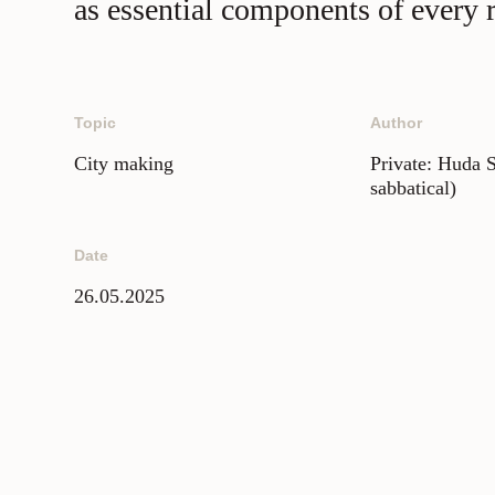
as essential components of every re
Topic
Author
City making
Private: Huda 
sabbatical)
Date
26.05.2025