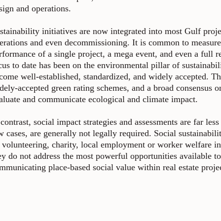
sign and operations.
stainability initiatives are now integrated into most Gulf proj
erations and even decommissioning. It is common to measure
rformance of a single project, a mega event, and even a full re
cus to date has been on the environmental pillar of sustainab
come well-established, standardized, and widely accepted. Th
dely-accepted green rating schemes, and a broad consensus on
aluate and communicate ecological and climate impact.
 contrast, social impact strategies and assessments are far le
w cases, are generally not legally required. Social sustainabili
 volunteering, charity, local employment or worker welfare ini
ey do not address the most powerful opportunities available to
mmunicating place-based social value within real estate proje