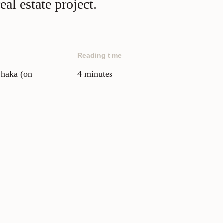
al estate project.
Reading time
Shaka (on
4 minutes