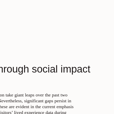
hrough social impact
on take giant leaps over the past two
vertheless, significant gaps persist in
hese are evident in the current emphasis
isitors’ lived experience data during