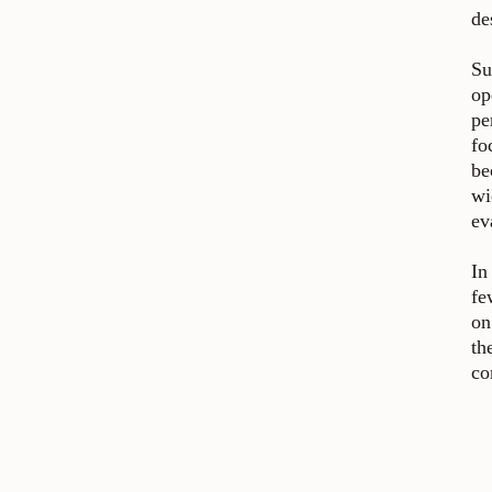
de
Su
op
pe
fo
be
wi
ev
In
fe
on
th
co