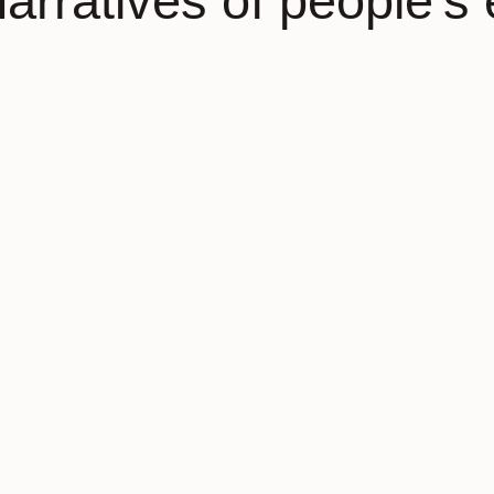
narratives of people’s