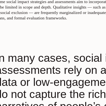
me social impact strategies and assessments aim to incorporate
 be limited in scope and depth. Qualitative insights — such as 
 social exclusion — are frequently marginalized or inadequatel
ans, and formal evaluation frameworks.
In many cases, social
assessments rely on 
data or low-engageme
do not capture the rich