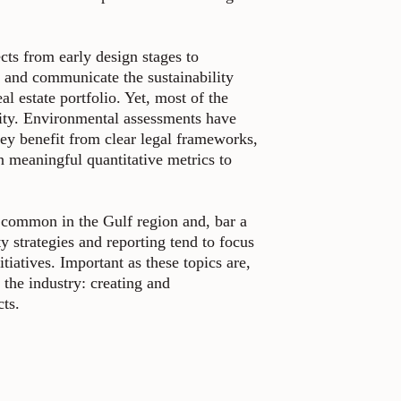
ects from early design stages to
 and communicate the sustainability
al estate portfolio. Yet, most of the
ility. Environmental assessments have
ey benefit from clear legal frameworks,
 meaningful quantitative metrics to
ss common in the Gulf region and, bar a
ty strategies and reporting tend to focus
tiatives. Important as these topics are,
 the industry: creating and
cts.