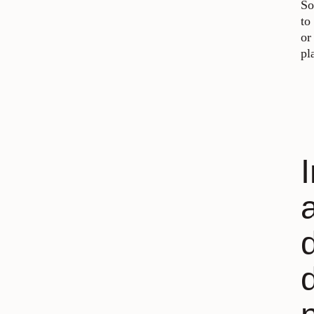
So
to
or
pl