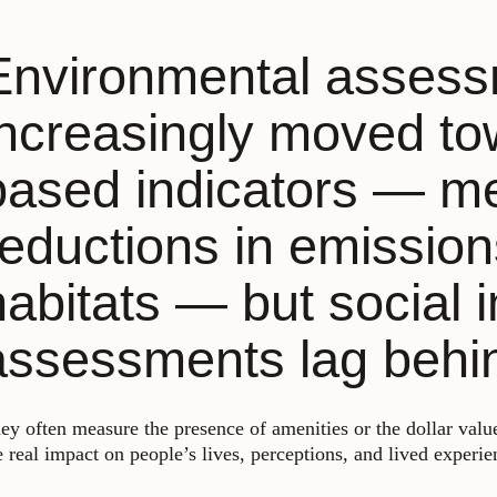
Environmental asses
increasingly moved t
based indicators — m
reductions in emissions
habitats — but social 
assessments lag behi
ey often measure the presence of amenities or the dollar value
e real impact on people’s lives, perceptions, and lived experie