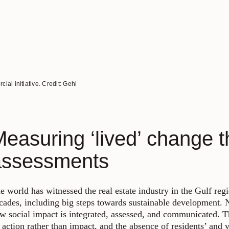
al initiative. Credit: Gehl
easuring ‘lived’ change t
assessments
e world has witnessed the real estate industry in the Gulf regi
cades, including big steps towards sustainable development. Ne
w social impact is integrated, assessed, and communicated. T
 action rather than impact, and the absence of residents’ and v