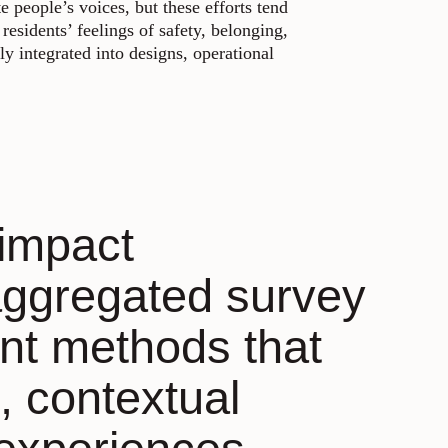
 people’s voices, but these efforts tend
residents’ feelings of safety, belonging,
y integrated into designs, operational
 impact
aggregated survey
nt methods that
, contextual