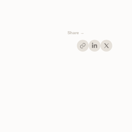
Share →