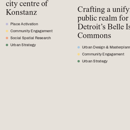
city centre of
Crafting a unif
Konstanz
public realm for
Place Activation
Detroit’s Belle I
Community Engagement
Commons
Social Spatial Research
Urban Strategy
Urban Design & Masterplan
Community Engagement
Urban Strategy