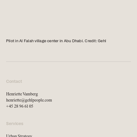
news, tools, and resources
Contact
If you want to discuss a
Pilot in Al Falah village center in Abu Dhabi. Credit: Gehl
project, ask a question, etc
Contact
Henriette Vamberg
henriette@gehlpeople.com
+45 28 96 61 05
Services
Urban Strategy