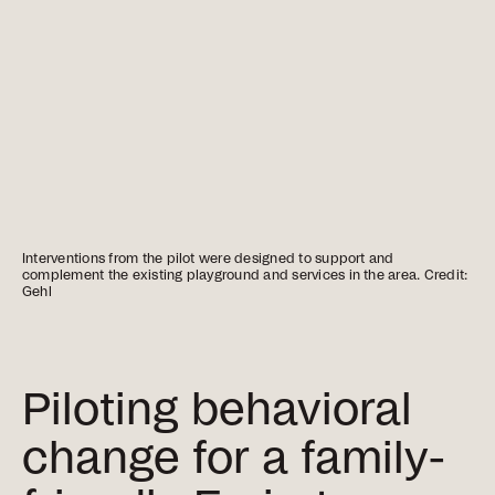
Interventions from the pilot were designed to support and
complement the existing playground and services in the area. Credit:
Gehl
Piloting behavioral
change for a family-