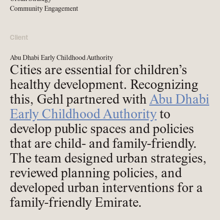
Community Engagement
Client
Abu Dhabi Early Childhood Authority
Cities are essential for children’s
healthy development. Recognizing
this, Gehl partnered with
Abu Dhabi
Early Childhood Authority
to
develop public spaces and policies
that are child- and family-friendly.
The team designed urban strategies,
reviewed planning policies, and
developed urban interventions for a
family-friendly Emirate.