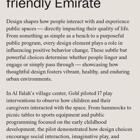
friendly Emirate
Design shapes how people interact with and experience
public spaces — directly impacting their quality of life.
From something as simple as a bench to a purposeful
public program, every design element plays a role in
influencing positive behavior change. These subtle but
powerful choices determine whether people linger and
engage or simply pass through — showcasing how
thoughtful design fosters vibrant, healthy, and enduring
urban environments.
In Al Falah’s village center, Gehl piloted 17 play
interventions to observe how children and their
caregivers interacted with the space. From hammocks to
picnic tables to sports equipment and public
programming focused on the early childhood
development, the pilot demonstrated how design choices
encourage social interaction, imaginative play, and