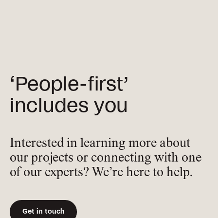
‘People-first’
includes you
Interested in learning more about
our projects or connecting with one
of our experts? We’re here to help.
Get in touch