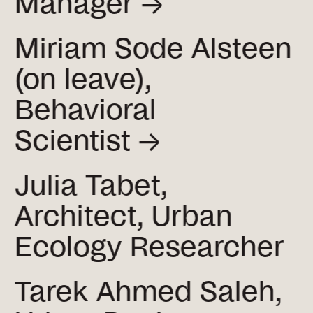
Manager →
Miriam Sode Alsteen
(on leave),
Behavioral
Scientist →
Julia Tabet,
Architect, Urban
Ecology Researcher
Tarek Ahmed Saleh,