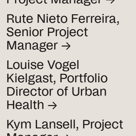
Rute Nieto Ferreira,
Senior Project
Manager →
Louise Vogel
Kielgast, Portfolio
Director of Urban
Health →
Kym Lansell, Project