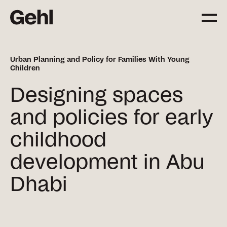
Urban Planning and Policy for Families With Young
Children
Projects
Delivering change,
Designing spaces
big and small
and policies for early
childhood
Services
Everything you need to
development in Abu
know about what we offer
Dhabi
Approach
The Gehl way to
transforming places