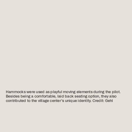
Hammocks were used as playful moving elements during the pilot.
Besides being a comfortable, laid back seating option, they also
contributed to the village center’s unique identity. Credit: Gehl