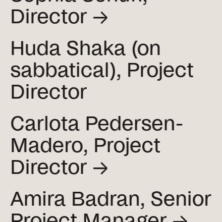
Director →
Huda Shaka (on
sabbatical), Project
Director
Carlota Pedersen-
Madero, Project
Director →
Amira Badran, Senior
Project
Manager →