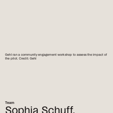
Gehl ran a community engagement workshop to assess the impact of
the pilot. Credit: Gehl
Team
Sophia Schuff,