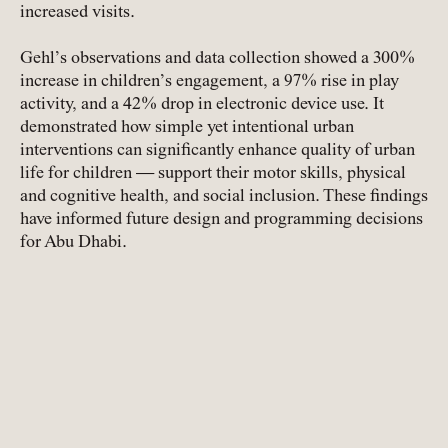
increased visits.
Gehl’s observations and data collection showed a 300%
increase in children’s engagement, a 97% rise in play
activity, and a 42% drop in electronic device use. It
demonstrated how simple yet intentional urban
interventions can significantly enhance quality of urban
life for children — support their motor skills, physical
and cognitive health, and social inclusion. These findings
have informed future design and programming decisions
for Abu Dhabi.