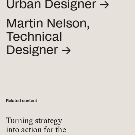
Urban
Designer →
Martin Nelson,
Technical
Designer →
Related content
Turning strategy
into action for the