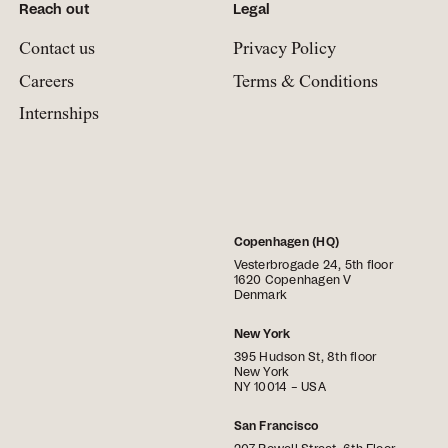
Reach out
Legal
Contact us
Privacy Policy
Careers
Terms & Conditions
Internships
Copenhagen (HQ)
Vesterbrogade 24, 5th floor
1620 Copenhagen V
Denmark
New York
395 Hudson St, 8th floor
New York
NY 10014 – USA
San Francisco