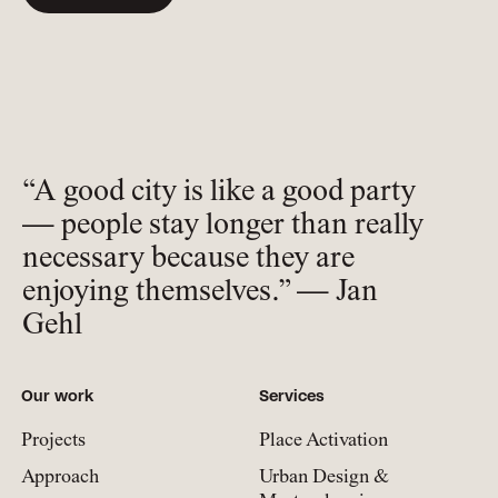
“A good city is like a good party
— people stay longer than really
necessary because they are
enjoying themselves.” — Jan
Gehl
Our work
Services
Projects
Place Activation
Approach
Urban Design &