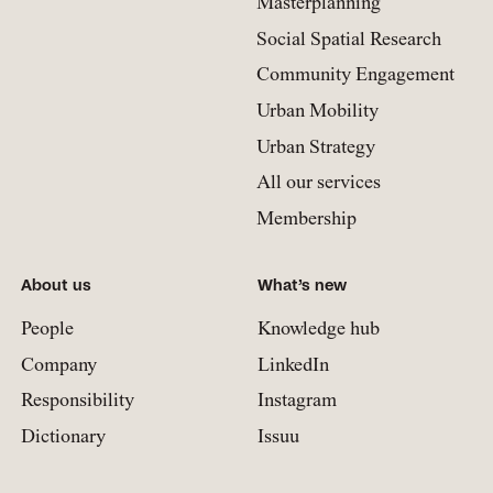
Masterplanning
Social Spatial Research
Community Engagement
Urban Mobility
Urban Strategy
All our services
Membership
About us
What’s new
People
Knowledge hub
Company
LinkedIn
Responsibility
Instagram
Dictionary
Issuu