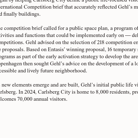
gan by helping Carlsberg City define a public life-focused visi
ternational Competition brief that accurately reflected Gehl’s met
d finally buildings.
e competition brief called for a public space plan, a program 
tivities and functions that could be implemented early on — deli
mpetitions. Gehl advised on the selection of 218 competition en
e proposals. Based on Entasis’ winning proposal, 16 temporary
ograms as part of the early activation strategy to develop the are
penhagen then sought Gehl’s advice on the development of a lo
cessible and lively future neighborhood.
 new elements emerge and are built, Gehl’s initial public life vi
rlsberg. In 2024, Carlsberg City is home to 8,000 residents, pr
lcomes 70,000 annual visitors.