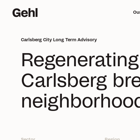
Ou
Carlsberg City Long Term Advisory
Me
Regeneratin
mi
Carlsberg bre
neighborhoo
Sector
Region