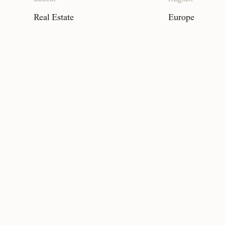
Real Estate
Europe