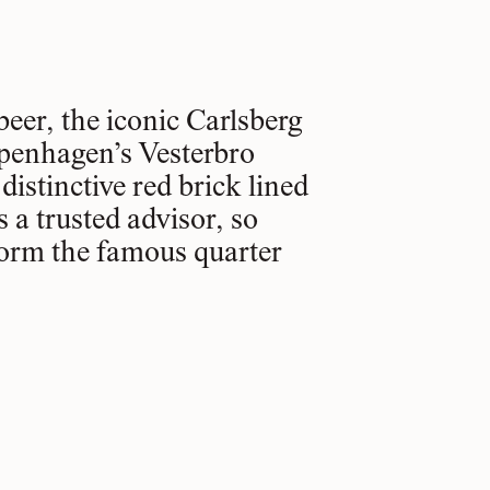
beer, the iconic Carlsberg
openhagen’s Vesterbro
istinctive red brick lined
 a trusted advisor, so
form the famous quarter