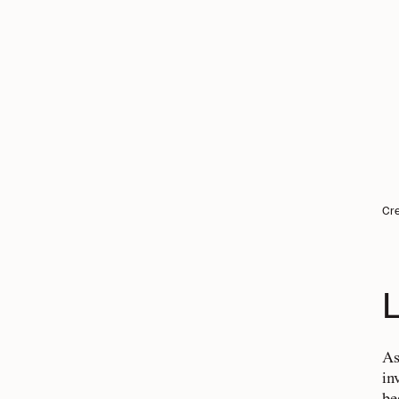
Cre
L
As
in