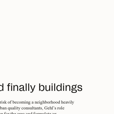
d finally buildings
 risk of becoming a neighborhood heavily
rban quality consultants, Gehl’s role