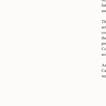
be
In
an
Th
ac
co
th
pr
Co
ac
As
Ca
we