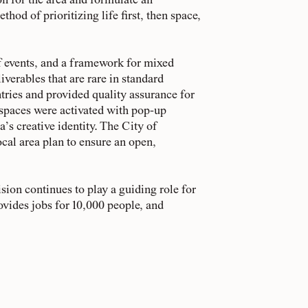
on for the area and formulate an
hod of prioritizing life first, then space,
of events, and a framework for mixed
verables that are rare in standard
tries and provided quality assurance for
 spaces were activated with pop-up
a’s creative identity. The City of
cal area plan to ensure an open,
sion continues to play a guiding role for
ovides jobs for 10,000 people, and