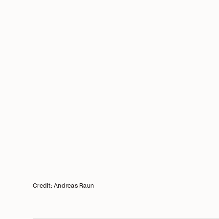
Credit: Andreas Raun