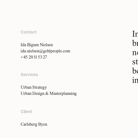
Contact
I
b
Ida Bigum Nielsen
n
ida.nielsen@gehlpeople.com
+45 20 11 53 27
s
b
Services
i
Urban Strategy
Urban Design & Masterplanning
Client
Carlsberg Byen