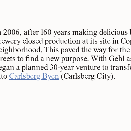
n 2006, after 160 years making delicious 
rewery closed production at its site in C
eighborhood. This paved the way for the d
treets to find a new purpose. With Gehl as
egan a planned 30-year venture to trans
nto
Carlsberg Byen
(Carlsberg City).