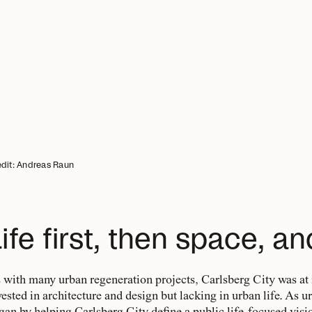
dit: Andreas Raun
ife first, then space, an
 with many urban regeneration projects, Carlsberg City was at
vested in architecture and design but lacking in urban life. As u