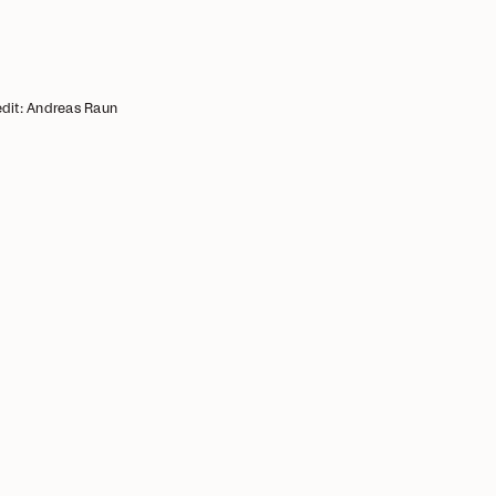
dit: Andreas Raun