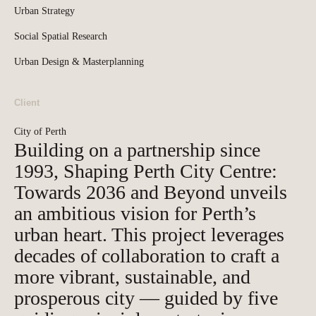
Urban Strategy
Social Spatial Research
Urban Design & Masterplanning
Client
City of Perth
Building on a partnership since
1993, Shaping Perth City Centre:
Towards 2036 and Beyond unveils
an ambitious vision for Perth’s
urban heart. This project leverages
decades of collaboration to craft a
more vibrant, sustainable, and
prosperous city — guided by five