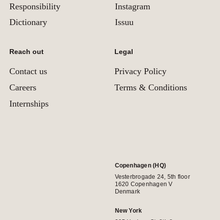
Responsibility
Instagram
Dictionary
Issuu
Reach out
Legal
Contact us
Privacy Policy
Careers
Terms & Conditions
Internships
Copenhagen (HQ)
Vesterbrogade 24, 5th floor
1620 Copenhagen V
Denmark
New York