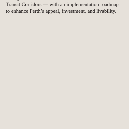
Transit Corridors — with an implementation roadmap
to enhance Perth’s appeal, investment, and livability.