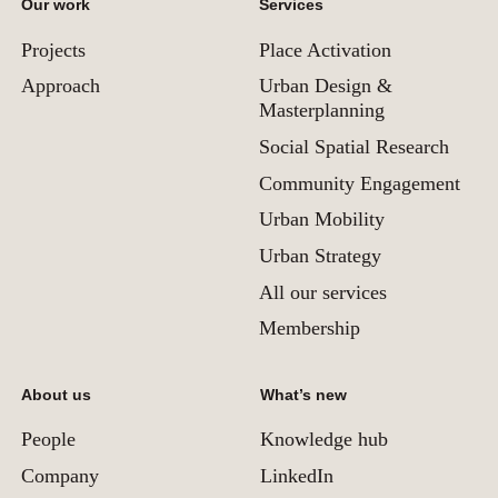
Our work
Services
Projects
Place Activation
Approach
Urban Design &
Masterplanning
Social Spatial Research
Community Engagement
Urban Mobility
Urban Strategy
All our services
Membership
About us
What’s new
People
Knowledge hub
Company
LinkedIn