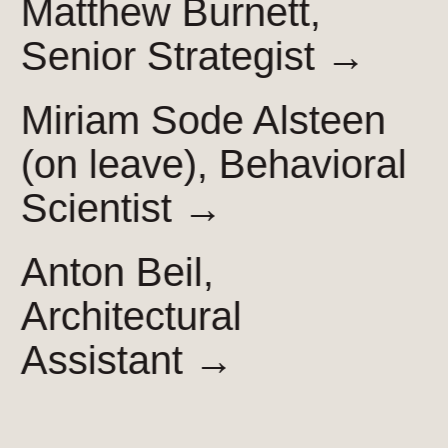
Matthew Burnett,
Senior
Strategist →
Miriam Sode Alsteen
(on leave), Behavioral
Scientist →
Anton Beil,
Architectural
Assistant →