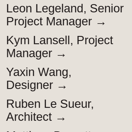
Leon Legeland, Senior
Project
Manager →
Kym Lansell, Project
Manager →
Yaxin Wang,
Designer →
Ruben Le Sueur,
Architect →