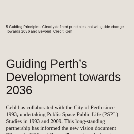
5 Guiding Principles. Clearly defined principles that will guide change
Towards 2036 and Beyond. Credit: Gehl
Guiding Perth’s
Development towards
2036
Gehl has collaborated with the City of Perth since
1993, undertaking Public Space Public Life (PSPL)
Studies in 1993 and 2009. This long-standing
partnership has informed the new vision document