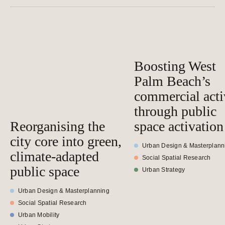
Boosting West
Palm Beach’s
commercial acti
through public
Reorganising the
space activation
city core into green,
Urban Design & Masterplann
climate-adapted
Social Spatial Research
public space
Urban Strategy
Urban Design & Masterplanning
Social Spatial Research
Urban Mobility