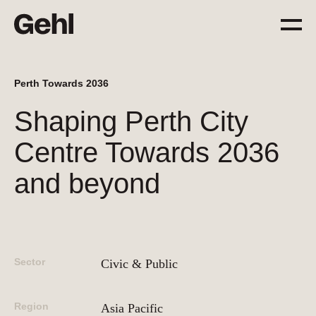
Perth Towards 2036
Projects
Shaping Perth City
Delivering change,
big and small
Centre Towards 2036
and beyond
Services
Everything you need to
know about what we offer
Sector
Civic & Public
Approach
The Gehl way to
Region
transforming places
Asia Pacific