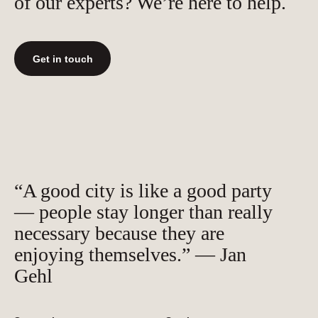
of our experts? We’re here to help.
Get in touch
“A good city is like a good party
— people stay longer than really
necessary because they are
enjoying themselves.” — Jan
Gehl