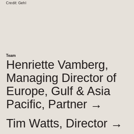
Credit: Gehl
Team
Henriette Vamberg,
Managing Director of
Europe, Gulf & Asia
Pacific,
Partner →
Tim Watts,
Director →