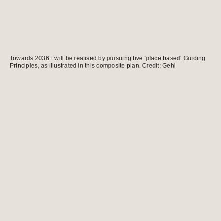
Towards 2036+ will be realised by pursuing five ‘place based’ Guiding
Principles, as illustrated in this composite plan. Credit: Gehl