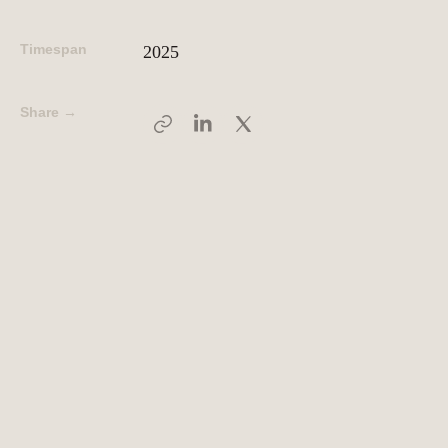
Timespan
2025
People
Meet the hearts and
minds behind our work
Share →
Company
Our story and the
principles that drive us
Responsibility
Defining how we operate
for people and planet
Knowledge Hub
Where we share articles,