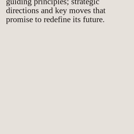
guiding principles; strategic
directions and key moves that
promise to redefine its future.