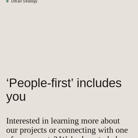
Urban Strategy
‘People-first’ includes
you
Interested in learning more about
our projects or connecting with one