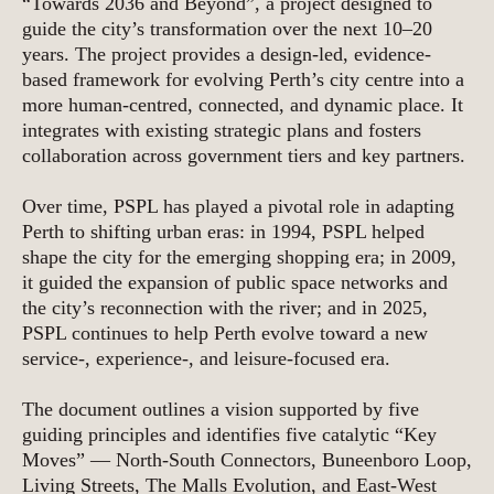
“Towards 2036 and Beyond”, a project designed to
guide the city’s transformation over the next 10–20
years. The project provides a design-led, evidence-
based framework for evolving Perth’s city centre into a
more human-centred, connected, and dynamic place. It
integrates with existing strategic plans and fosters
collaboration across government tiers and key partners.
Over time, PSPL has played a pivotal role in adapting
Perth to shifting urban eras: in 1994, PSPL helped
shape the city for the emerging shopping era; in 2009,
it guided the expansion of public space networks and
the city’s reconnection with the river; and in 2025,
PSPL continues to help Perth evolve toward a new
service-, experience-, and leisure-focused era.
The document outlines a vision supported by five
guiding principles and identifies five catalytic “Key
Moves” — North-South Connectors, Buneenboro Loop,
Living Streets, The Malls Evolution, and East-West