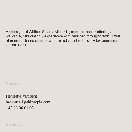
news, tools, and resources
Contact
A reimagined William St. as a vibrant, green connector offering a
If you want to discuss a
walkable, bike-friendly experience with reduced through-traffic. It will
offer more dining options, and be activated with everyday amenities.
project, ask a question, etc
Credit: Gehl
Contact
Henriette Vamberg
henriette@gehlpeople.com
+45 28 96 61 05
Services