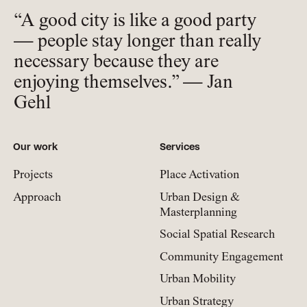
“A good city is like a good party
— people stay longer than really
necessary because they are
enjoying themselves.” — Jan
Gehl
Our work
Services
Projects
Place Activation
Approach
Urban Design &
Masterplanning
Social Spatial Research
Community Engagement
Urban Mobility
Urban Strategy