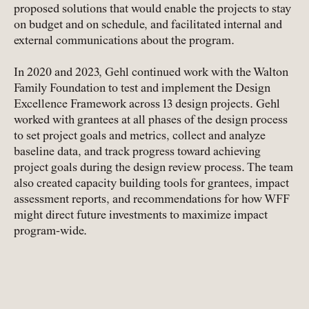
proposed solutions that would enable the projects to stay
on budget and on schedule, and facilitated internal and
external communications about the program.
In 2020 and 2023, Gehl continued work with the Walton
Family Foundation to test and implement the Design
Excellence Framework across 13 design projects. Gehl
worked with grantees at all phases of the design process
to set project goals and metrics, collect and analyze
baseline data, and track progress toward achieving
project goals during the design review process. The team
also created capacity building tools for grantees, impact
assessment reports, and recommendations for how WFF
might direct future investments to maximize impact
program-wide.