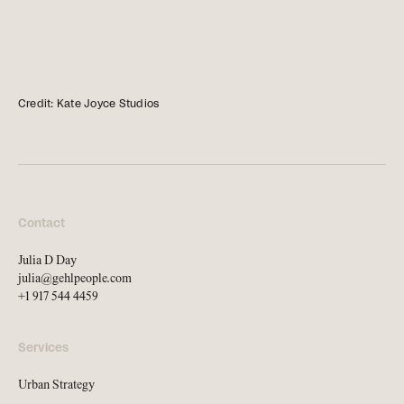
news, tools, and resources
Contact
Credit: Kate Joyce Studios
If you want to discuss a
project, ask a question, etc
Contact
Julia D Day
julia@gehlpeople.com
+1 917 544 4459
Services
Urban Strategy