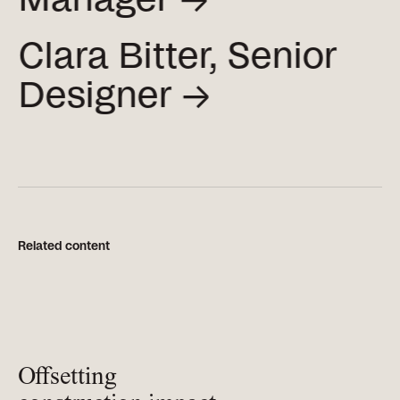
Clara Bitter, Senior
Designer →
Related content
Offsetting