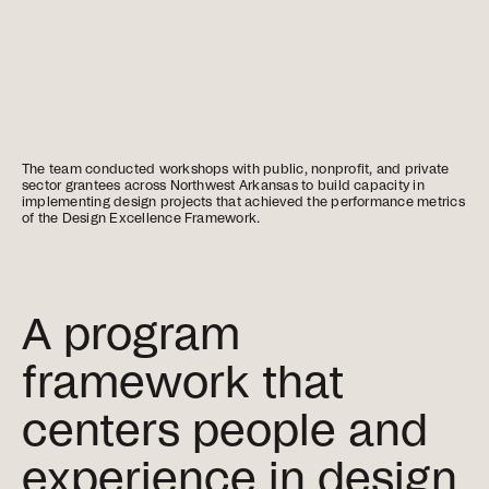
The team conducted workshops with public, nonprofit, and private
sector grantees across Northwest Arkansas to build capacity in
implementing design projects that achieved the performance metrics
of the Design Excellence Framework.
A program
framework that
centers people and
experience in design