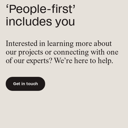
‘People-first’
includes you
Interested in learning more about
our projects or connecting with one
of our experts? We’re here to help.
Get in touch