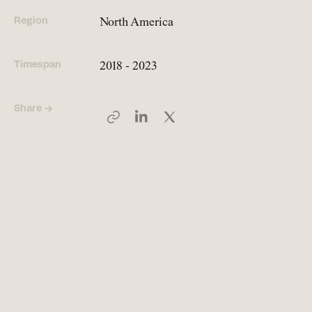
Region
North America
People
Meet the hearts and
Timespan
2018 - 2023
minds behind our work
Share →
Company
Our story and the
principles that drive us
Responsibility
Defining how we operate
for people and planet
Knowledge Hub
Where we share articles,