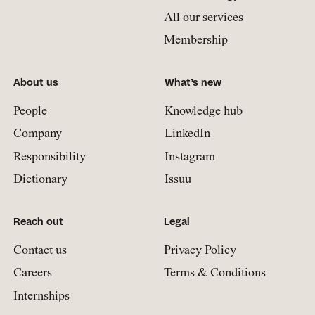
All our services
Membership
About us
What’s new
People
Knowledge hub
Company
LinkedIn
Responsibility
Instagram
Dictionary
Issuu
Reach out
Legal
Contact us
Privacy Policy
Careers
Terms & Conditions
Internships