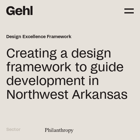
Design Excellence Framework
Projects
Creating a design
Delivering change,
big and small
framework to guide
development in
Services
Northwest Arkansas
Everything you need to
know about what we offer
Approach
The Gehl way to
Sector
Philanthropy
transforming places