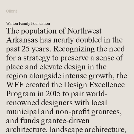
Client
Walton Family Foundation
The population of Northwest
Arkansas has nearly doubled in the
past 25 years. Recognizing the need
for a strategy to preserve a sense of
place and elevate design in the
region alongside intense growth, the
WFF created the Design Excellence
Program in 2015 to pair world-
renowned designers with local
municipal and non-profit grantees,
and funds grantee-driven
architecture, landscape architecture,