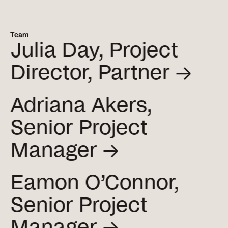
Team
Julia Day, Project
Director,
Partner →
Adriana Akers,
Senior Project
Manager →
Eamon O’Connor,
Senior Project
Manager →