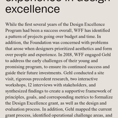
excellence
While the first several years of the Design Excellence
Program had been a success overall, WFF has identified
a pattern of projects going over budget and time. In
addition, the Foundation was concerned with problems
that arose when designers prioritized aesthetics and form
over people and experience. In 2018, WFF engaged Gehl
to address the early challenges of their young and
promising program, to ensure its continued success and
guide their future investments. Gehl conducted a site
visit, rigorous precedent research, two interactive
workshops, 12 interviews with stakeholders, and
synthesized findings to create a supportive framework of
principles, goals, and corresponding metrics to formalize
the Design Excellence grant, as well as the design and
evaluation process. In addition, Gehl mapped the current
grant process, identified operational challenge areas, and