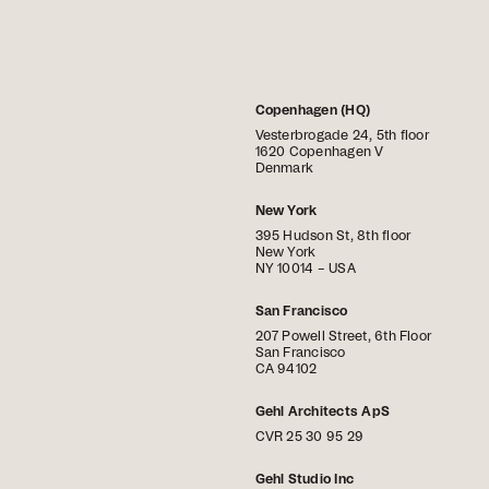
Copenhagen (HQ)
Vesterbrogade 24, 5th floor
1620 Copenhagen V
Denmark
New York
395 Hudson St, 8th floor
New York
NY 10014 – USA
San Francisco
207 Powell Street, 6th Floor
San Francisco
CA 94102
Gehl Architects ApS
CVR 25 30 95 29
Gehl Studio Inc