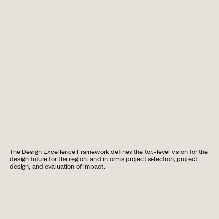
The Design Excellence Framework defines the top-level vision for the
design future for the region, and informs project selection, project
design, and evaluation of impact.