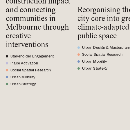
construction impact
and connecting
Reorganising th
communities in
city core into gr
Melbourne through
climate-adapted
creative
public space
interventions
Urban Design & Masterplan
Social Spatial Research
Stakeholder Engagement
Urban Mobility
Place Activation
Urban Strategy
Social Spatial Research
Urban Mobility
Urban Strategy