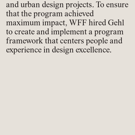
and urban design projects. To ensure
that the program achieved
maximum impact, WFF hired Gehl
to create and implement a program
framework that centers people and
experience in design excellence.