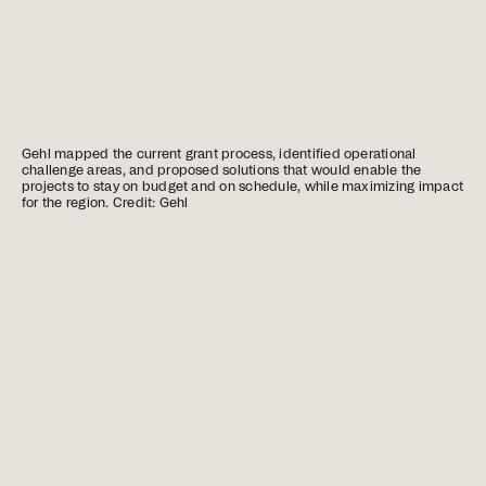
Gehl mapped the current grant process, identified operational
challenge areas, and proposed solutions that would enable the
projects to stay on budget and on schedule, while maximizing impact
for the region. Credit: Gehl