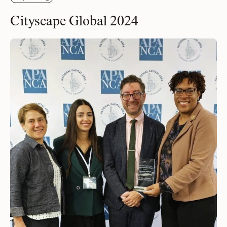
Cityscape Global 2024