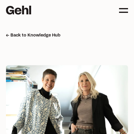
Back to Knowledge Hub
Projects
Delivering change,
big and small
Services
Everything you need to
know about what we offer
Approach
The Gehl way to
transforming places