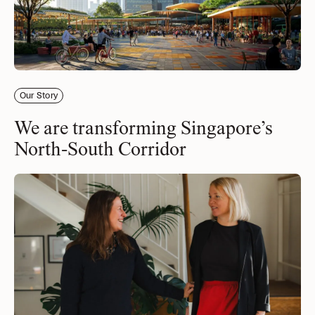
Our Story
We are transforming Singapore’s
North-South Corridor