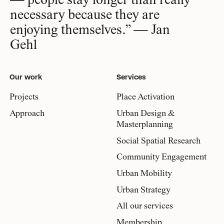
— people stay longer than really
necessary because they are
enjoying themselves.” — Jan
Gehl
Our work
Services
Projects
Place Activation
Approach
Urban Design &
Masterplanning
Social Spatial Research
Community Engagement
Urban Mobility
Urban Strategy
All our services
Membership