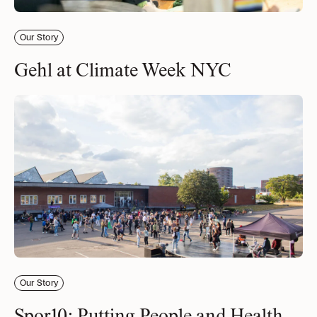
Our Story
Gehl at Climate Week NYC
Our Story