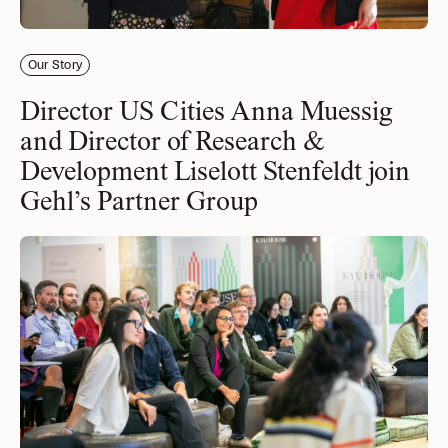
Our Story
Director US Cities Anna Muessig
and Director of Research &
Development Liselott Stenfeldt join
Gehl’s Partner Group