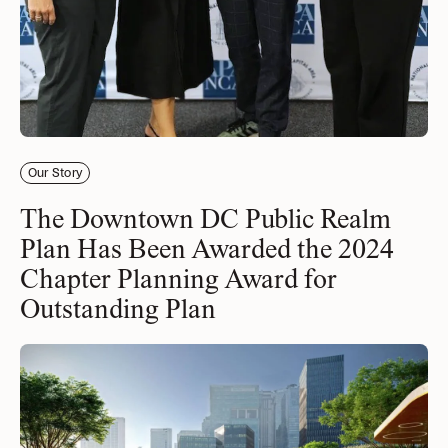
Our Story
The Downtown DC Public Realm
Plan Has Been Awarded the 2024
Chapter Planning Award for
Outstanding Plan