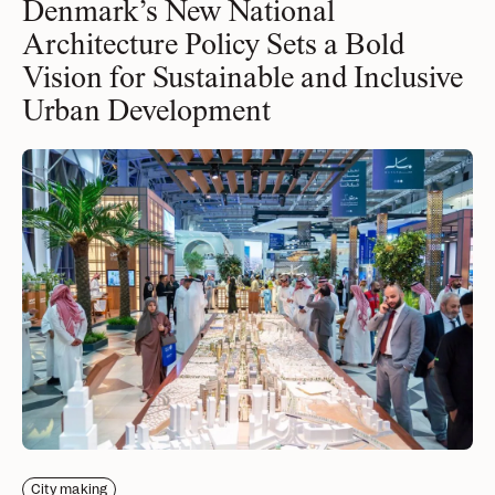
Denmark’s New National
news, tools, and resources
Architecture Policy Sets a Bold
Vision for Sustainable and Inclusive
Contact
Urban Development
If you want to discuss a
project, ask a question, etc
City making