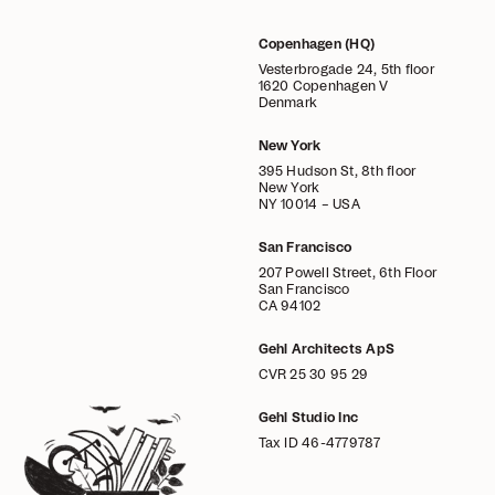
Copenhagen (HQ)
Vesterbrogade 24, 5th floor
1620 Copenhagen V
Denmark
New York
395 Hudson St, 8th floor
New York
NY 10014 – USA
San Francisco
207 Powell Street, 6th Floor
San Francisco
CA 94102
Gehl Architects ApS
CVR 25 30 95 29
Gehl Studio Inc
Tax ID 46-4779787