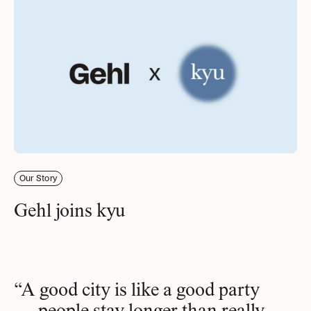
Our Story
Gehl joins kyu
“A good city is like a good party