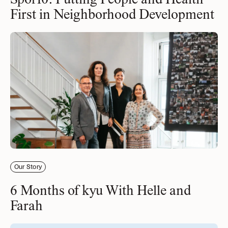
Spor10: Putting People and Health
First in Neighborhood Development
Our Story
6 Months of kyu With Helle and
Farah