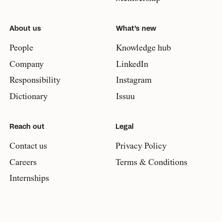
About us
What’s new
People
Knowledge hub
Company
LinkedIn
Responsibility
Instagram
Dictionary
Issuu
Reach out
Legal
Contact us
Privacy Policy
Careers
Terms & Conditions
Internships