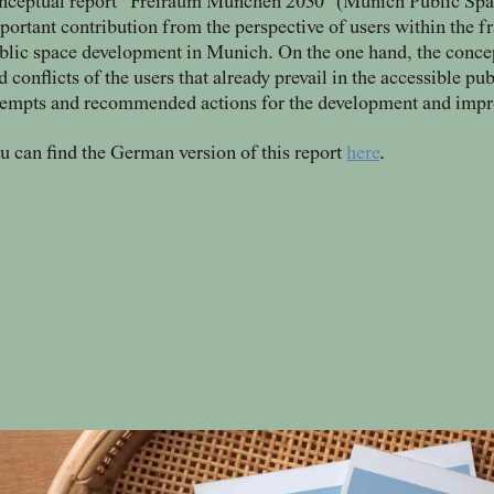
nceptual report “Freiraum München 2030” (Munich Public Spac
portant contribution from the perspective of users within the f
blic space development in Munich. On the one hand, the concept 
d conflicts of the users that already prevail in the accessible pu
tempts and recommended actions for the development and impro
u can find the German version of this report
here
.