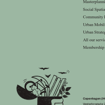
Masterplann
Social Spati
Community 
Urban Mobil
Urban Strate
All our servi
Membership
Copenhagen (H
Vesterbrogade 2