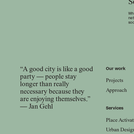
S
Wha
net
soc
“A good city is like a good
Our work
party — people stay
Projects
longer than really
Approach
necessary because they
are enjoying themselves.”
— Jan Gehl
Services
Place Activat
Urban Desig