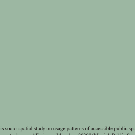
is socio-spatial study on usage patterns of accessible public sp