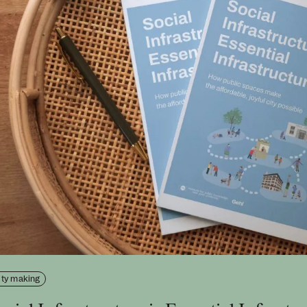
ity making