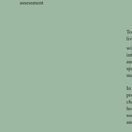
assessment
To
li
wi
in
an
sp
us
In
pr
ch
ho
so
an