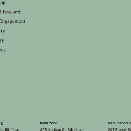
ing
al Research
Engagement
ity
gy
ces
Q)
New York
San Francisc
4, 5th floor
395 Hudson St, 8th floor
207 Powell St