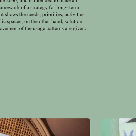
e 2030) and is intended to make an
ramework of a strategy for long- term
shows the needs, priorities, activities
blic spaces; on the other hand, solution
vement of the usage patterns are given.