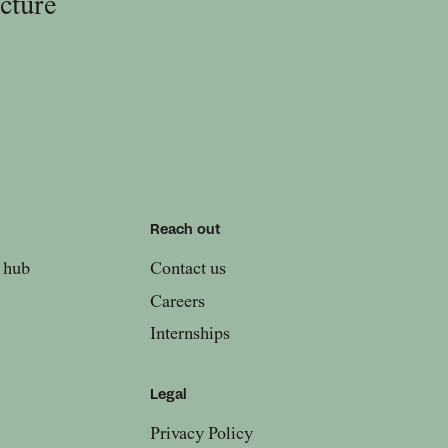
ucture
w
Reach out
 hub
Contact us
Careers
Internships
Legal
Privacy Policy