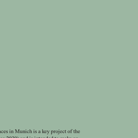
aces in Munich is a key project of the