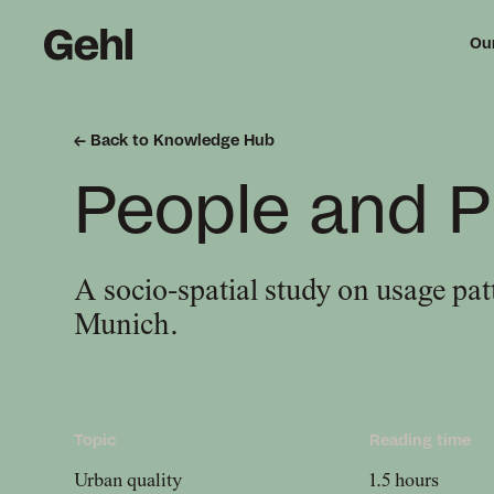
Ou
Back to Knowledge Hub
Me
People and P
mi
A socio-spatial study on usage patt
Munich.
Topic
Reading time
Urban quality
1.5 hours