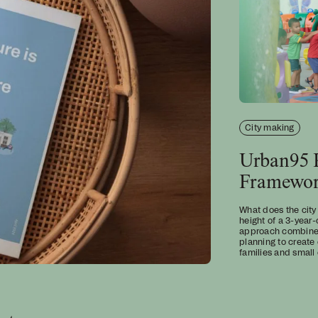
City making
Urban95 P
Framewo
What does the city
height of a 3-year-
approach combines 
planning to create
families and small 