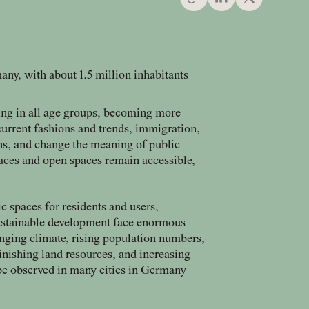
any, with about 1.5 million inhabitants
ing in all age groups, becoming more
urrent fashions and trends, immigration,
rns, and change the meaning of public
aces and open spaces remain accessible,
ic spaces for residents and users,
sustainable development face enormous
anging climate, rising population numbers,
inishing land resources, and increasing
 be observed in many cities in Germany