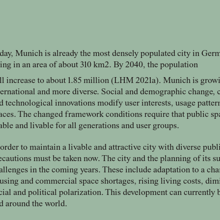
day, Munich is already the most densely populated city in Germ
ving in an area of about 310 km2. By 2040, the population
ll increase to about 1.85 million (LHM 2021a). Munich is grow
ternational and more diverse. Social and demographic change, c
d technological innovations modify user interests, usage patte
aces. The changed framework conditions require that public sp
able and livable for all generations and user groups.
 order to maintain a livable and attractive city with diverse publ
ecautions must be taken now. The city and the planning of its 
allenges in the coming years. These include adaptation to a ch
using and commercial space shortages, rising living costs, dim
cial and political polarization. This development can currently
d around the world.