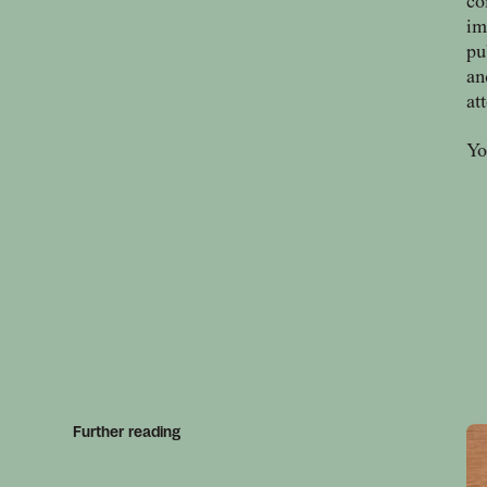
co
im
pu
an
at
Yo
Further reading