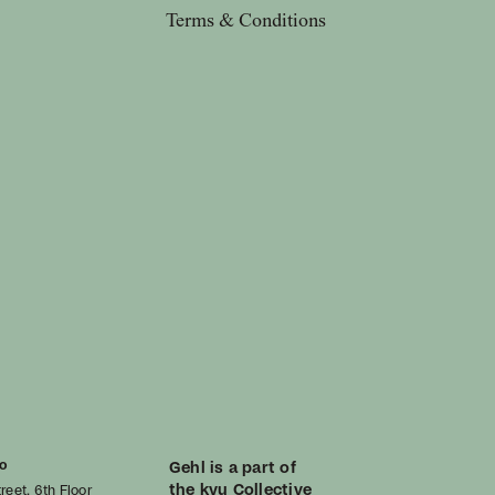
Terms & Conditions
o
Gehl is a part of
the kyu Collective
reet, 6th Floor