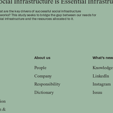
ocial Infrastructure is Essential Infrastr
t are the key drivers of successful social infrastructure
works? This study seeks to bridge the gap between our needs for
ial infrastructure and the resources allocated to it.
About us
What’s ne
People
Knowledge
Company
LinkedIn
Responsibility
Instagram
Dictionary
Issuu
ion
n &