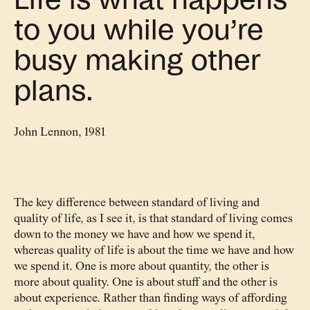
Life is what happens
to you while you’re
busy making other
plans.
John Lennon, 1981
The key difference between standard of living and
quality of life, as I see it, is that standard of living comes
down to the money we have and how we spend it,
whereas quality of life is about the time we have and how
we spend it. One is more about quantity, the other is
more about quality. One is about stuff and the other is
about experience. Rather than finding ways of affording