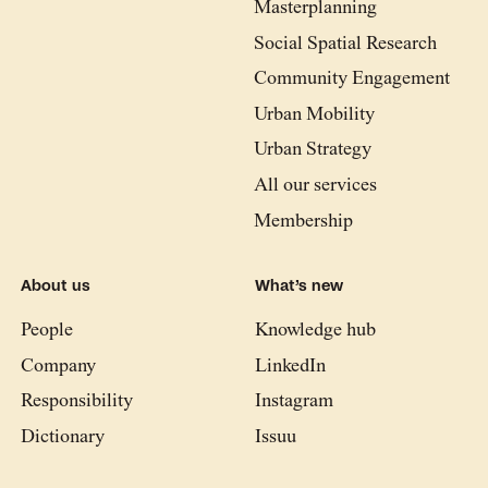
Masterplanning
Social Spatial Research
Community Engagement
Urban Mobility
Urban Strategy
All our services
Membership
About us
What’s new
People
Knowledge hub
Company
LinkedIn
Responsibility
Instagram
Dictionary
Issuu