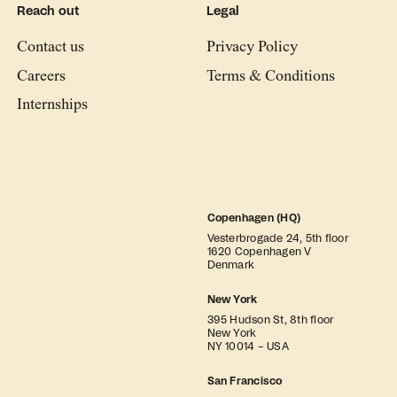
Reach out
Legal
Contact us
Privacy Policy
Careers
Terms & Conditions
Internships
Copenhagen (HQ)
Vesterbrogade 24, 5th floor
1620 Copenhagen V
Denmark
New York
395 Hudson St, 8th floor
New York
NY 10014 – USA
San Francisco