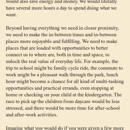
would also save energy and money. We would literally
have several more hours a day to spend doing what we
want.
Beyond having everything we need in closer proximity,
we need to make the in-between times and in-between
places more enjoyable and fulfilling. We need to make
places that are loaded with opportunities to better
connect us to where are, both in time and space, to
unlock the real value of everyday life. For example, the
trip to school might be family cycle ride, the commute to
work might be a pleasant walk through the park, lunch
hour might become a chance for all kind of multi-tasking
opportunities and practical errands, even stopping at
home or checking on your child at the kindergarten. The
race to pick up the children from daycare would be less
stressed, and there would be more time for after-school
and after-work activities.
Imagine what you would do if you were given a few more