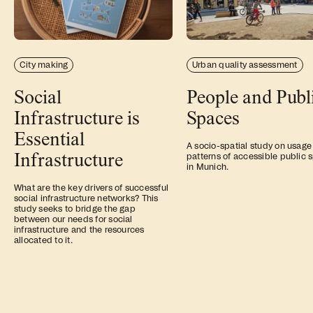
City making
Urban quality assessment
Social
People and Publ
Infrastructure is
Spaces
Essential
A socio-spatial study on usage
Infrastructure
patterns of accessible public 
in Munich.
What are the key drivers of successful
social infrastructure networks? This
study seeks to bridge the gap
between our needs for social
infrastructure and the resources
allocated to it.