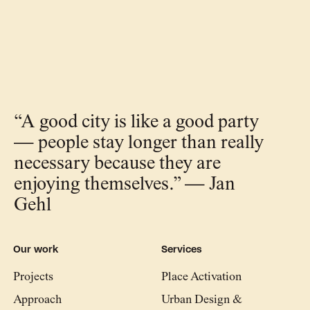
“A good city is like a good party
— people stay longer than really
necessary because they are
enjoying themselves.” — Jan
Gehl
Our work
Services
Projects
Place Activation
Approach
Urban Design &