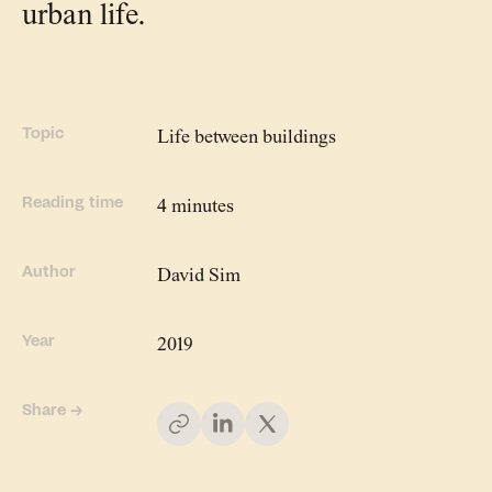
urban life.
People
Meet the hearts and
minds behind our work
Topic
Life between buildings
Company
Reading time
4 minutes
Our story and the
principles that drive us
Author
David Sim
Responsibility
Year
2019
Defining how we operate
for people and planet
Share →
Knowledge Hub
Where we share articles,