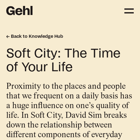
Back to Knowledge Hub
Projects
Soft City: The Time
Delivering change,
big and small
of Your Life
Services
Proximity to the places and people
Everything you need to
that we frequent on a daily basis has
know about what we offer
a huge influence on one’s quality of
life. In Soft City, David Sim breaks
Approach
down the relationship between
The Gehl way to
different components of everyday
transforming places