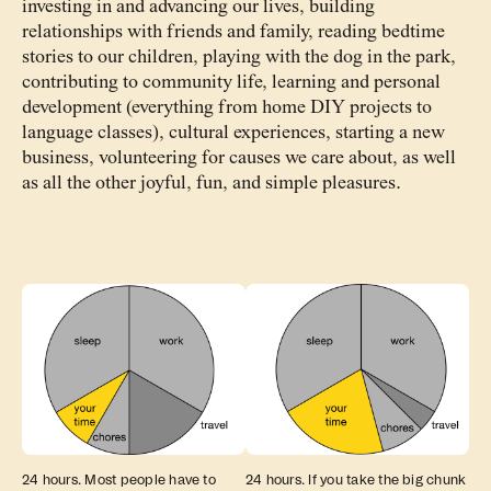
investing in and advancing our lives, building
relationships with friends and family, reading bedtime
stories to our children, playing with the dog in the park,
contributing to community life, learning and personal
development (everything from home DIY projects to
language classes), cultural experiences, starting a new
business, volunteering for causes we care about, as well
as all the other joyful, fun, and simple pleasures.
24 hours. Most people have to
24 hours. If you take the big chunk