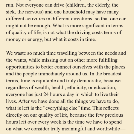
run. Not everyone can drive (children, the elderly, the
sick, the nervous) and one household may have many
different activities in different directions, so that one car
might not be enough. What is more significant in terms
of quality of life, is not what the driving costs terms of
money or energy, but what it costs in time.
We waste so much time travelling between the needs and
the wants, while missing out on other more fulfilling
opportunities to better connect ourselves with the places
and the people immediately around us. In the broadest
terms, time is equitable and truly democratic, because
regardless of wealth, health, ethnicity, or education,
everyone has just 24 hours a day in which to live their
lives. After we have done all the things we have to do,
what is left is the “everything else” time. This reflects
directly on our quality of life, because the few precious
hours left over every week is the time we have to spend
on what we consider truly meaningful and worthwhile—