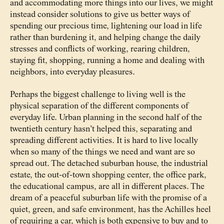
and accommodating more things into our lives, we might
instead consider solutions to give us better ways of
spending our precious time, lightening our load in life
rather than burdening it, and helping change the daily
stresses and conflicts of working, rearing children,
staying fit, shopping, running a home and dealing with
neighbors, into everyday pleasures.
Perhaps the biggest challenge to living well is the
physical separation of the different components of
everyday life. Urban planning in the second half of the
twentieth century hasn’t helped this, separating and
spreading different activities. It is hard to live locally
when so many of the things we need and want are so
spread out. The detached suburban house, the industrial
estate, the out-of-town shopping center, the office park,
the educational campus, are all in different places. The
dream of a peaceful suburban life with the promise of a
quiet, green, and safe environment, has the Achilles heel
of requiring a car, which is both expensive to buy and to