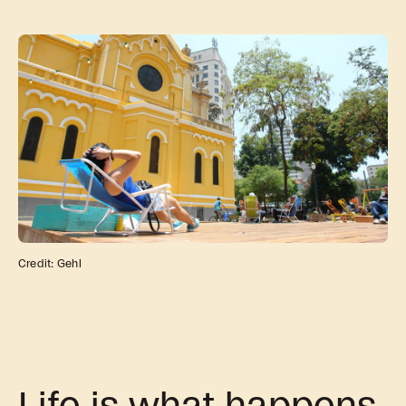
news, tools, and resources
Contact
If you want to discuss a
project, ask a question, etc
Credit: Gehl