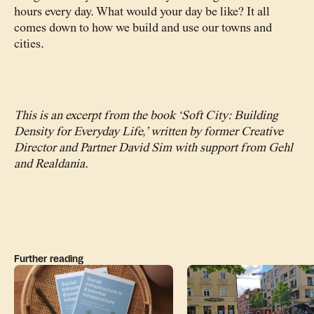
hours every day. What would your day be like? It all
comes down to how we build and use our towns and
cities.
This is an excerpt from the book ‘Soft City: Building
Density for Everyday Life,’ written by former Creative
Director and Partner David Sim with support from Gehl
and Realdania.
Further reading