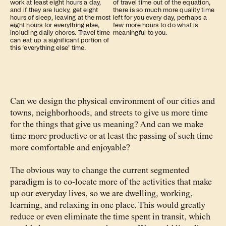
work at least eight hours a day,
of travel time out of the equation,
and if they are lucky, get eight
there is so much more quality time
hours of sleep, leaving at the most
left for you every day, perhaps a
eight hours for everything else,
few more hours to do what is
including daily chores. Travel time
meaningful to you.
can eat up a significant portion of
this ‘everything else’ time.
Can we design the physical environment of our cities and
towns, neighborhoods, and streets to give us more time
for the things that give us meaning? And can we make
time more productive or at least the passing of such time
more comfortable and enjoyable?
The obvious way to change the current segmented
paradigm is to co-locate more of the activities that make
up our everyday lives, so we are dwelling, working,
learning, and relaxing in one place. This would greatly
reduce or even eliminate the time spent in transit, which