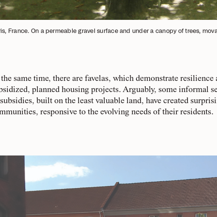
is, France. On a permeable gravel surface and under a canopy of trees, movabl
 the same time, there are favelas, which demonstrate resilience
bsidized, planned housing projects. Arguably, some informal se
 subsidies, built on the least valuable land, have created surpris
mmunities, responsive to the evolving needs of their residents.