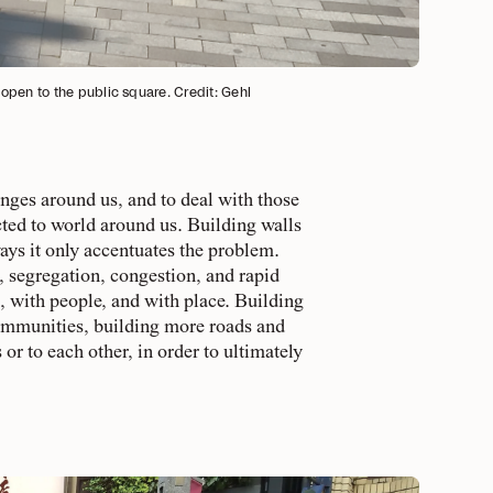
open to the public square. Credit: Gehl
enges around us, and to deal with those
ted to world around us. Building walls
ways it only accentuates the problem.
, segregation, congestion, and rapid
t, with people, and with place. Building
 communities, building more roads and
r to each other, in order to ultimately