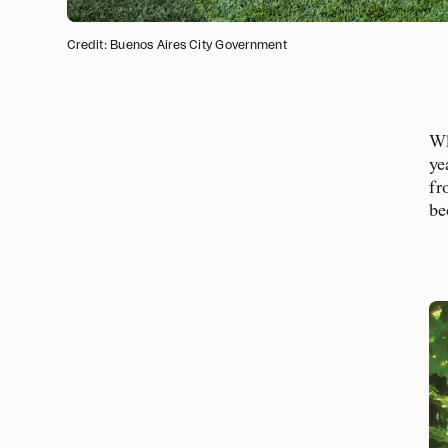
Credit: Buenos Aires City Government
Wh
ye
fr
be