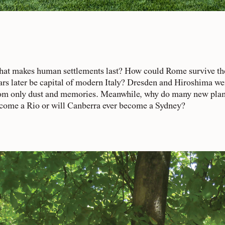
at makes human settlements last? How could Rome survive the 
ars later be capital of modern Italy? Dresden and Hiroshima we
om only dust and memories. Meanwhile, why do many new planned 
come a Rio or will Canberra ever become a Sydney?