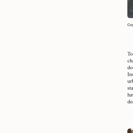
Cop
To
ch
do
In
ur
st
ha
de