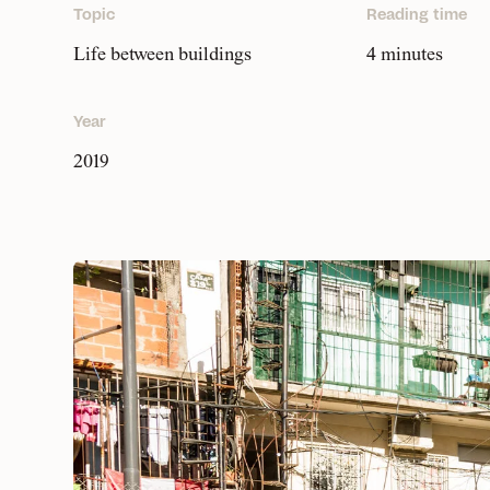
Topic
Reading time
Life between buildings
4 minutes
Year
2019