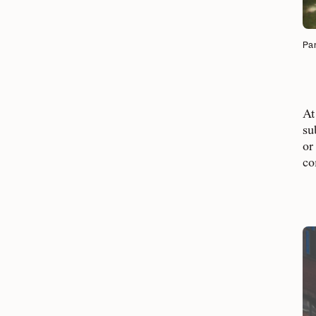
Par
At
su
or
co