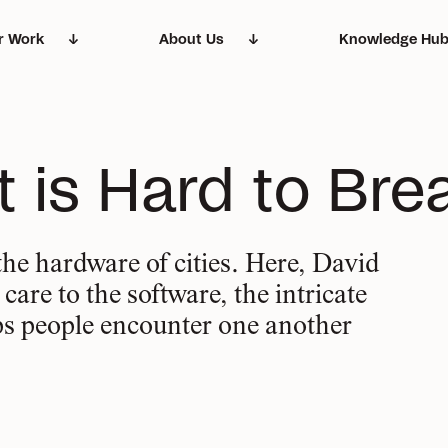
r Work
About Us
Knowledge Hu
et the hearts and
Delivering change,
Our story and the
Everything you ne
ft is Hard to Bre
nds behind our work
big and small
principles that dri
know about what 
the hardware of cities. Here, David
are to the software, the intricate
ps people encounter one another