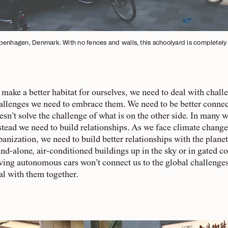
enhagen, Denmark. With no fences and walls, this schoolyard is completely 
 make a better habitat for ourselves, we need to deal with chall
allenges we need to embrace them. We need to be better connec
esn’t solve the challenge of what is on the other side. In many 
stead we need to build relationships. As we face climate change
banization, we need to build better relationships with the plane
and-alone, air-conditioned buildings up in the sky or in gated
ving autonomous cars won’t connect us to the global challenges o
al with them together.