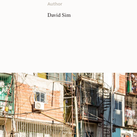
Author
David Sim