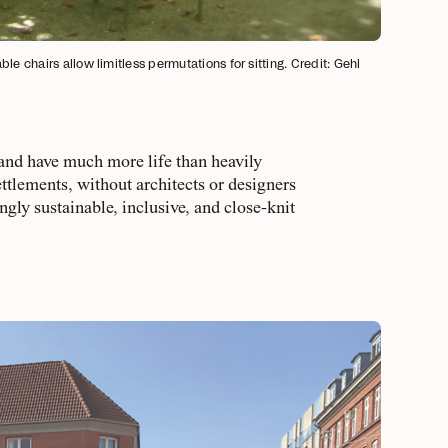
e chairs allow limitless permutations for sitting. Credit: Gehl
 and have much more life than heavily
ttlements, without architects or designers
ingly sustainable, inclusive, and close-knit