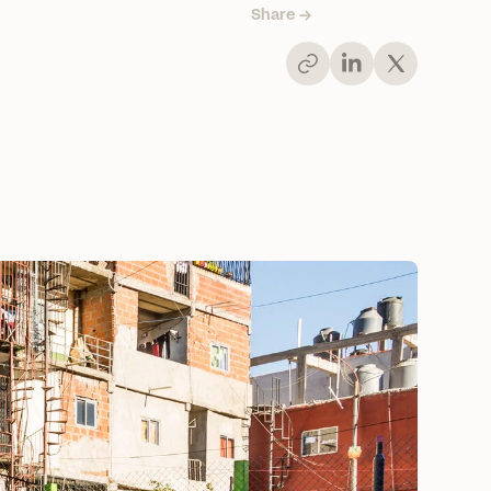
Share →