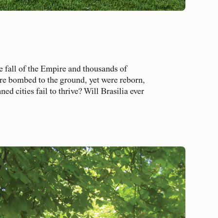
fall of the Empire and thousands of
re bombed to the ground, yet were reborn,
cities fail to thrive? Will Brasilia ever