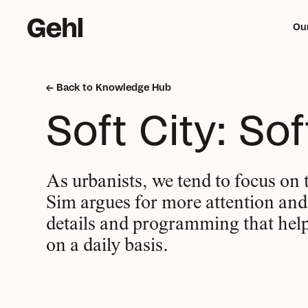
Ou
Back to Knowledge Hub
Me
Soft City: So
mi
As urbanists, we tend to focus on 
Sim argues for more attention and c
details and programming that hel
on a daily basis.