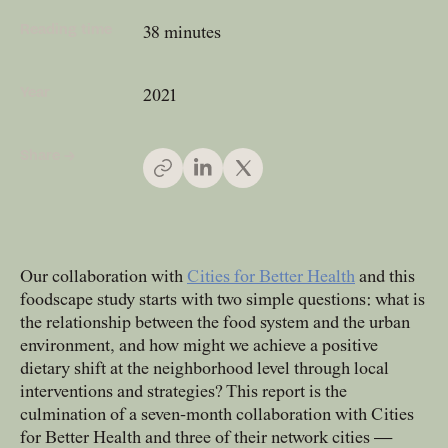
Reading time
38 minutes
People
Meet the hearts and
Year
2021
minds behind our work
Share →
Company
Our story and the
principles that drive us
Our collaboration with
Cities for Better Health
and this
foodscape study starts with two simple questions: what is
Responsibility
the relationship between the food system and the urban
Defining how we operate
environment, and how might we achieve a positive
for people and planet
dietary shift at the neighborhood level through local
interventions and strategies? This report is the
culmination of a seven-month collaboration with Cities
Knowledge Hub
for Better Health and three of their network cities —
Where we share articles,