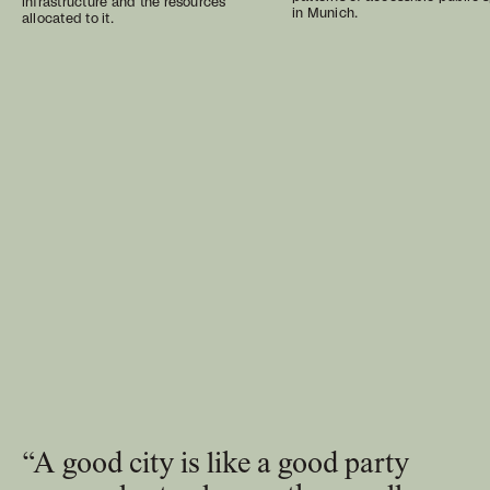
infrastructure and the resources
in Munich.
allocated to it.
“A good city is like a good party