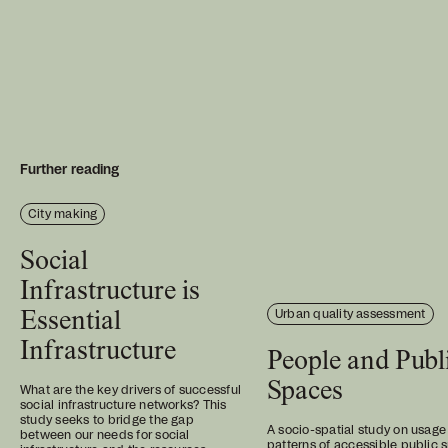
Further reading
City making
Social
Infrastructure is
Urban quality assessment
Essential
Infrastructure
People and Publ
Spaces
What are the key drivers of successful
social infrastructure networks? This
study seeks to bridge the gap
A socio-spatial study on usage
between our needs for social
patterns of accessible public 