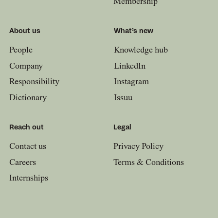
Membership
About us
What’s new
People
Knowledge hub
Company
LinkedIn
Responsibility
Instagram
Dictionary
Issuu
Reach out
Legal
Contact us
Privacy Policy
Careers
Terms & Conditions
Internships