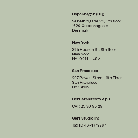
Copenhagen (HQ)
Vesterbrogade 24, 5th floor
1620 Copenhagen V
Denmark
New York
395 Hudson St, 8th floor
New York
NY 10014 – USA
San Francisco
207 Powell Street, 6th Floor
San Francisco
CA 94102
Gehl Architects ApS
CVR 25 30 95 29
Gehl Studio Inc
Tax ID 46-4779787