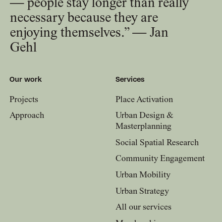
— people stay longer than really
necessary because they are
enjoying themselves.” — Jan
Gehl
Our work
Services
Projects
Place Activation
Approach
Urban Design &
Masterplanning
Social Spatial Research
Community Engagement
Urban Mobility
Urban Strategy
All our services