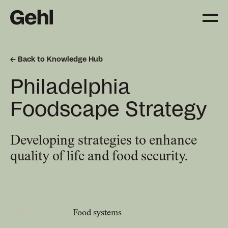
Back to Knowledge Hub
Projects
Philadelphia
Delivering change,
big and small
Foodscape Strategy
Services
Developing strategies to enhance
Everything you need to
quality of life and food security.
know about what we offer
Approach
The Gehl way to
Topic
Food systems
transforming places