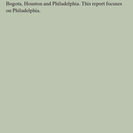
Bogota, Houston and Philadelphia. This report focuses
news, tools, and resources
on Philadelphia.
Contact
If you want to discuss a
project, ask a question, etc