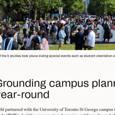
f the 5 studies took place during special events such as student orientation 
Grounding campus planni
year-round
hl partnered with the University of Toronto St George campus t