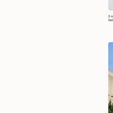
3 o
Ge