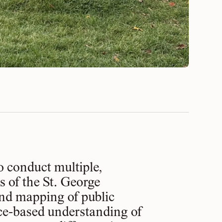
o conduct multiple,
s of the St. George
nd mapping of public
nce-based understanding of