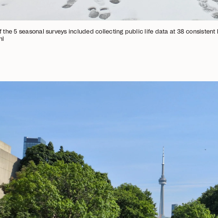
f the 5 seasonal surveys included collecting public life data at 38 consistent
hl