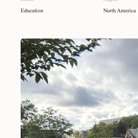
Education
North America