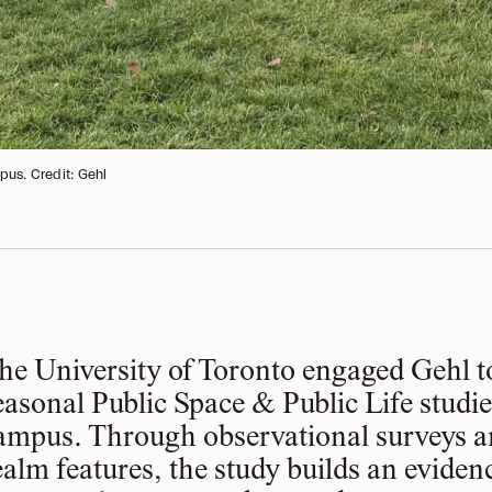
pus. Credit: Gehl
he University of Toronto engaged Gehl t
easonal Public Space & Public Life studie
ampus. Through observational surveys a
ealm features, the study builds an evide