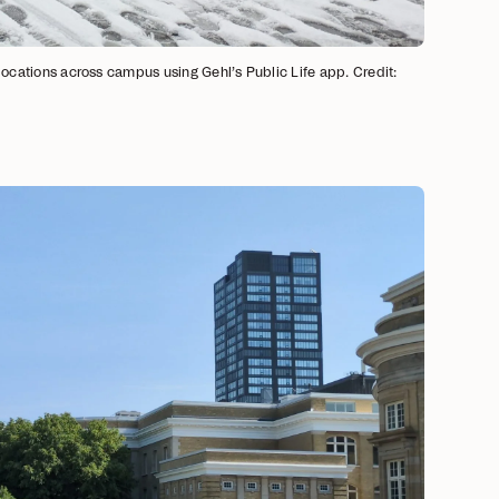
 locations across campus using Gehl’s Public Life app. Credit: