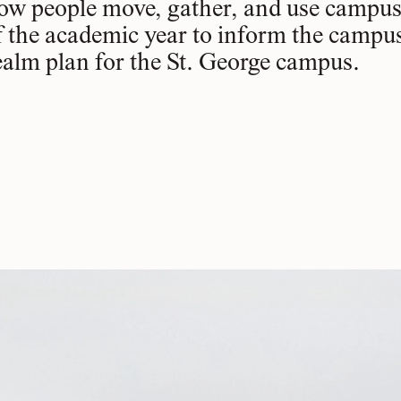
ow people move, gather, and use campus 
f the academic year to inform the campu
ealm plan for the St. George campus.