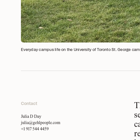
Everyday campus life on the University of Toronto St. George cam
Contact
T
s
Julia D Day
c
julia@gehlpeople.com
+1 917 544 4459
r