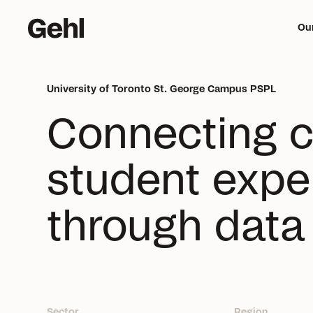
Ou
University of Toronto St. George Campus PSPL
Me
Connecting 
mi
student exper
through data
Sector
Region