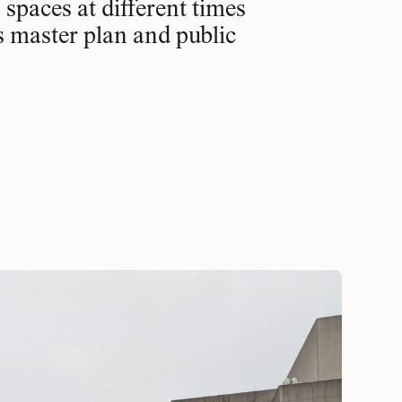
spaces at different times
s master plan and public