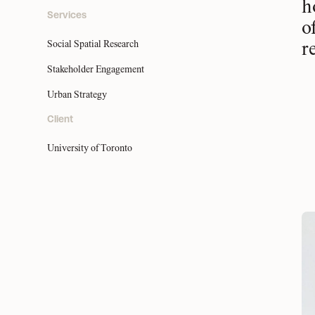
h
Services
o
Social Spatial Research
r
Stakeholder Engagement
Urban Strategy
Client
University of Toronto