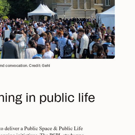
and convocation. Credit: Gehl
ng in public life
o deliver a Public Space & Public Life