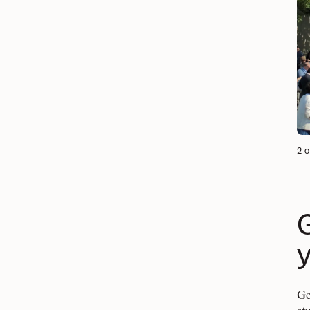
2 o
Ge