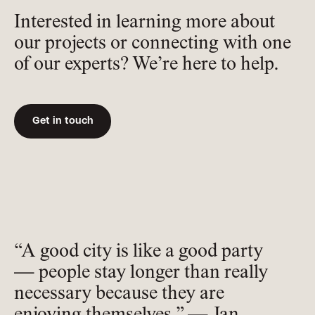
Interested in learning more about
our projects or connecting with one
of our experts? We’re here to help.
Get in touch
“A good city is like a good party
— people stay longer than really
necessary because they are