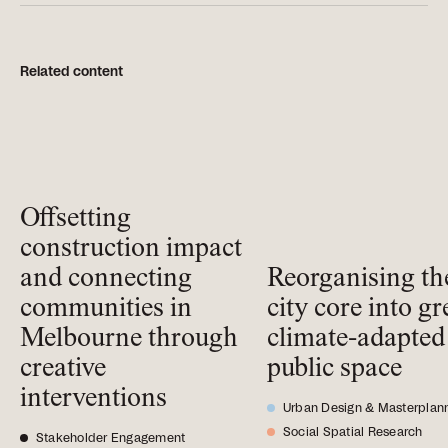
Related content
Offsetting
construction impact
and connecting
Reorganising th
communities in
city core into gr
Melbourne through
climate-adapted
creative
public space
interventions
Urban Design & Masterplan
Social Spatial Research
Stakeholder Engagement