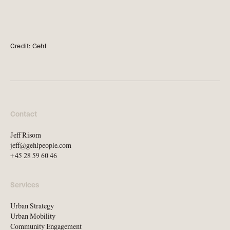
news, tools, and resources
Contact
Credit: Gehl
If you want to discuss a
project, ask a question, etc
Contact
Jeff Risom
jeff@gehlpeople.com
+45 28 59 60 46
Services
Urban Strategy
Urban Mobility
Community Engagement