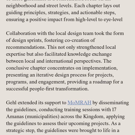
neighborhood and street levels. Each chapter lays out
guiding principles, strategies, and actionable steps,
ensuring a positive impact from high-level to eye-level
Collaboration with the local design team took the form
of design sprints, fostering co-creation of
recommendations. This not only strengthened local
expertise but also facilitated knowledge exchange
between local and international perspectives. The
conclusive chapter concentrates on implementation,
presenting an iterative design process for projects,
programs, and engagement, providing a roadmap for a
successful people-first transformation.
Gehl extended its support to
MoMRAH
by disseminating
the guidelines, conducting training sessions with 17
Amanas (municipalities) across the Kingdom, applying
the guidelines to assess their upcoming projects. As a
strategic step, the guidelines were brought to life in a