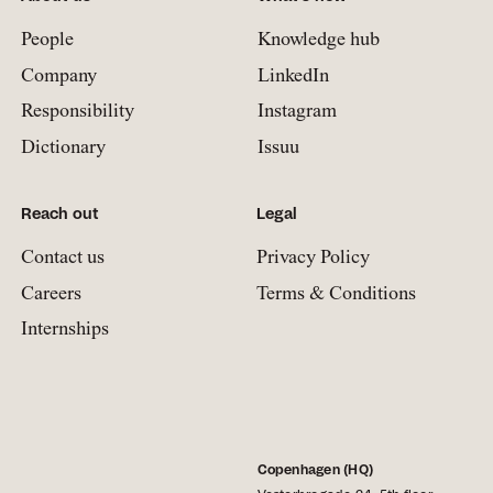
People
Knowledge hub
Company
LinkedIn
Responsibility
Instagram
Dictionary
Issuu
Reach out
Legal
Contact us
Privacy Policy
Careers
Terms & Conditions
Internships
Copenhagen (HQ)