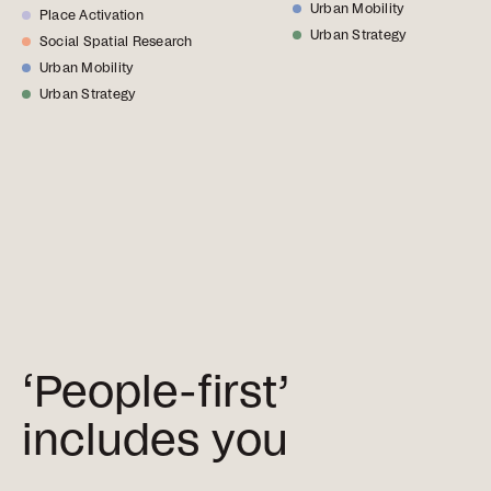
Urban Mobility
Place Activation
Urban Strategy
Social Spatial Research
Urban Mobility
Urban Strategy
‘People-first’
includes you