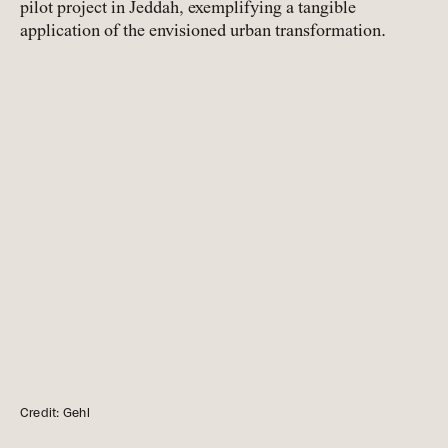
pilot project in Jeddah, exemplifying a tangible
application of the envisioned urban transformation.
Credit: Gehl