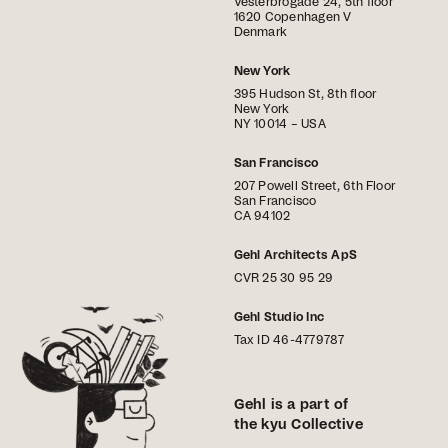
Vesterbrogade 24, 5th floor
1620 Copenhagen V
Denmark
New York
395 Hudson St, 8th floor
New York
NY 10014 – USA
San Francisco
207 Powell Street, 6th Floor
San Francisco
CA 94102
Gehl Architects ApS
CVR 25 30 95 29
Gehl Studio Inc
Tax ID 46-4779787
Gehl is a part of
the kyu Collective