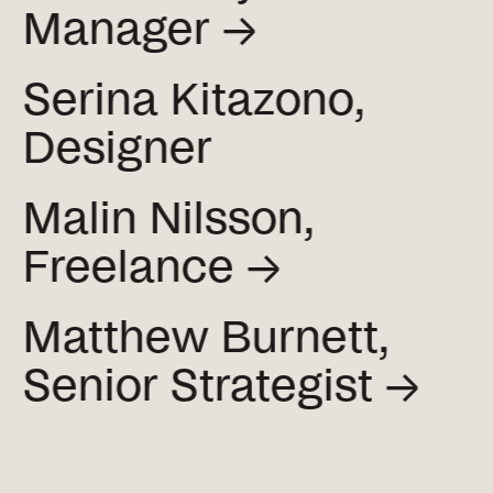
Manager →
Serina Kitazono,
Designer
Malin Nilsson,
Freelance →
Matthew Burnett,
Senior
Strategist →