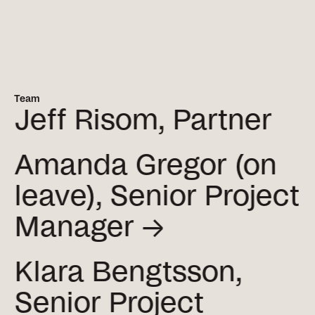
Team
Jeff Risom, Partner
Amanda Gregor (on
leave), Senior Project
Manager →
Klara Bengtsson,
Senior Project