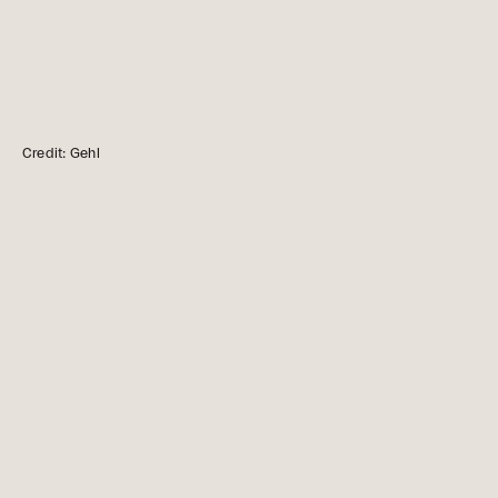
Credit: Gehl