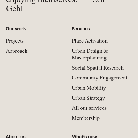
enjoying themselves.” — Jan
Gehl
Our work
Services
Projects
Place Activation
Approach
Urban Design &
Masterplanning
Social Spatial Research
Community Engagement
Urban Mobility
Urban Strategy
All our services
Membership
About us
What’s new