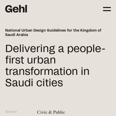
National Urban Design Guidelines for the Kingdom of
Saudi Arabia
Projects
Delivering change,
Delivering a people-
big and small
first urban
transformation in
Services
Everything you need to
Saudi cities
know about what we offer
Approach
The Gehl way to
Sector
Civic & Public
transforming places