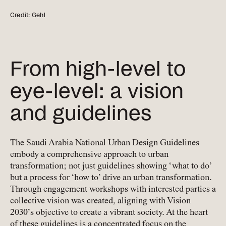
Credit: Gehl
From high-level to
eye-level: a vision
and guidelines
The Saudi Arabia National Urban Design Guidelines
embody a comprehensive approach to urban
transformation; not just guidelines showing ‘what to do’
but a process for ‘how to’ drive an urban transformation.
Through engagement workshops with interested parties a
collective vision was created, aligning with Vision
2030’s objective to create a vibrant society. At the heart
of these guidelines is a concentrated focus on the