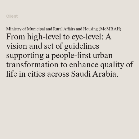
Client
Ministry of Municipal and Rural Affairs and Housing (MoMRAH)
From high-level to eye-level: A
vision and set of guidelines
supporting a people-first urban
transformation to enhance quality of
life in cities across Saudi Arabia.