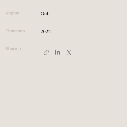
Region
Gulf
People
Meet the hearts and
minds behind our work
Timespan
2022
Share →
Company
Our story and the
principles that drive us
Responsibility
Defining how we operate
for people and planet
Knowledge Hub
Where we share articles,