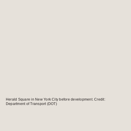
Herald Square in New York City before development. Credit:
Department of Transport (DOT)