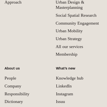
Approach
Urban Design &
Masterplanning
Social Spatial Research
Community Engagement
Urban Mobility
Urban Strategy
All our services
Membership
About us
What’s new
People
Knowledge hub
Company
LinkedIn
Responsibility
Instagram
Dictionary
Issuu