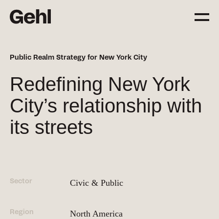
Public Realm Strategy for New York City
Projects
Redefining New York
Delivering change,
big and small
City’s relationship with
its streets
Services
Everything you need to
know about what we offer
Sector
Civic & Public
Approach
The Gehl way to
Region
transforming places
North America