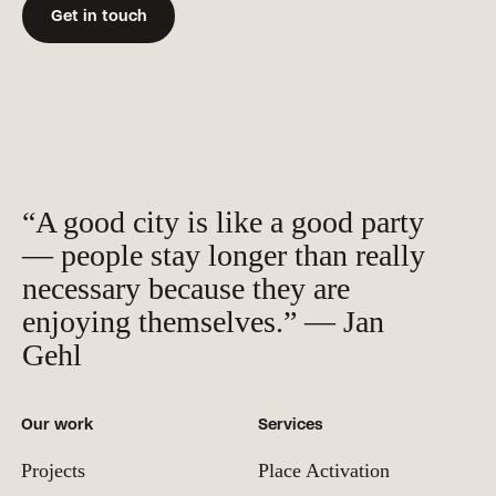
Get in touch
“A good city is like a good party
— people stay longer than really
necessary because they are
enjoying themselves.” — Jan
Gehl
Our work
Services
Projects
Place Activation