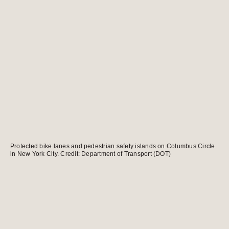
Protected bike lanes and pedestrian safety islands on Columbus Circle
in New York City. Credit: Department of Transport (DOT)