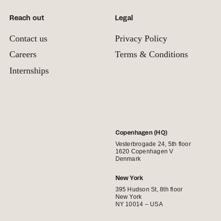
Reach out
Legal
Contact us
Privacy Policy
Careers
Terms & Conditions
Internships
Copenhagen (HQ)
Vesterbrogade 24, 5th floor
1620 Copenhagen V
Denmark
New York
395 Hudson St, 8th floor
New York
NY 10014 – USA