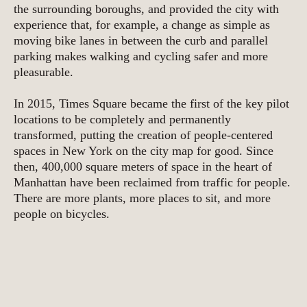
the surrounding boroughs, and provided the city with
experience that, for example, a change as simple as
moving bike lanes in between the curb and parallel
parking makes walking and cycling safer and more
pleasurable.
In 2015, Times Square became the first of the key pilot
locations to be completely and permanently
transformed, putting the creation of people-centered
spaces in New York on the city map for good. Since
then, 400,000 square meters of space in the heart of
Manhattan have been reclaimed from traffic for people.
There are more plants, more places to sit, and more
people on bicycles.