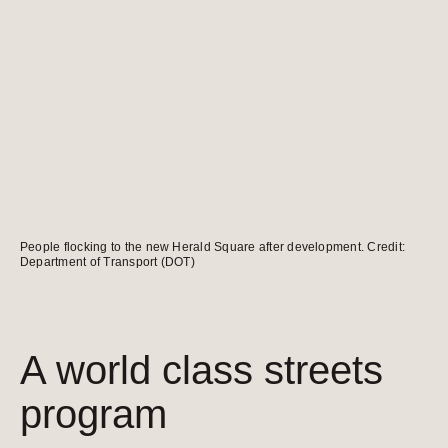
People flocking to the new Herald Square after development. Credit:
Department of Transport (DOT)
A world class streets
program