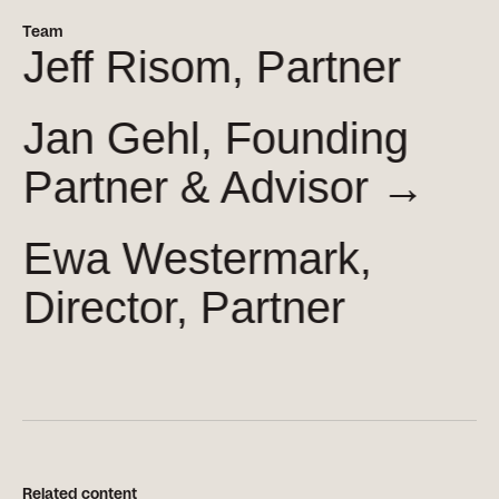
Team
Jeff Risom, Partner
Jan Gehl, Founding
Partner &
Advisor →
Ewa Westermark,
Director, Partner
Related content