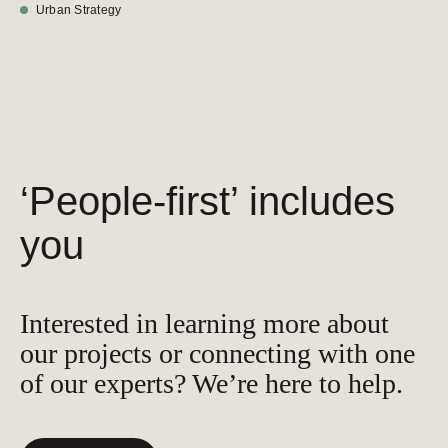
Urban Strategy
‘People-first’ includes
you
Interested in learning more about
our projects or connecting with one
of our experts? We’re here to help.