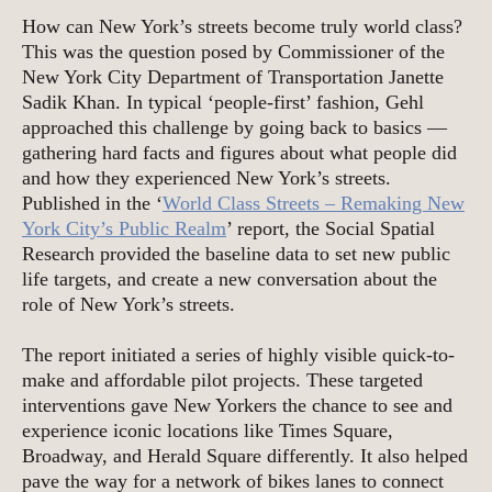
How can New York’s streets become truly world class?
This was the question posed by Commissioner of the
New York City Department of Transportation Janette
Sadik Khan. In typical ‘people-first’ fashion, Gehl
approached this challenge by going back to basics —
gathering hard facts and figures about what people did
and how they experienced New York’s streets.
Published in the ‘
World Class Streets – Remaking New
York City’s Public Realm
’ report, the Social Spatial
Research provided the baseline data to set new public
life targets, and create a new conversation about the
role of New York’s streets.
The report initiated a series of highly visible quick-to-
make and affordable pilot projects. These targeted
interventions gave New Yorkers the chance to see and
experience iconic locations like Times Square,
Broadway, and Herald Square differently. It also helped
pave the way for a network of bikes lanes to connect