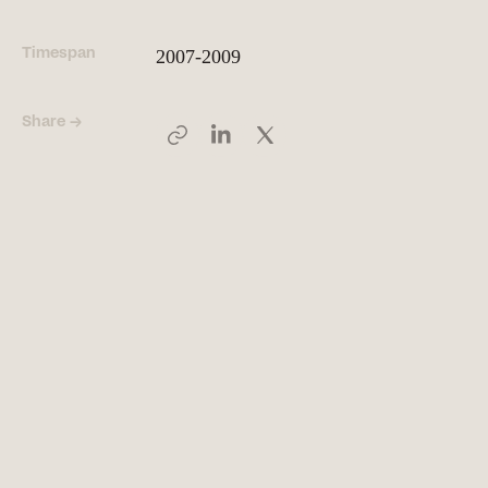
Timespan
2007-2009
People
Meet the hearts and
minds behind our work
Share →
Company
Our story and the
principles that drive us
Responsibility
Defining how we operate
for people and planet
Knowledge Hub
Where we share articles,