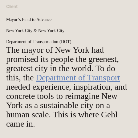
Client
Mayor’s Fund to Advance
New York City & New York City
Department of Transportation (DOT)
The mayor of New York had
promised its people the greenest,
greatest city in the world. To do
this, the
Department of Transport
needed experience, inspiration, and
concrete tools to reimagine New
York as a sustainable city on a
human scale. This is where Gehl
came in.