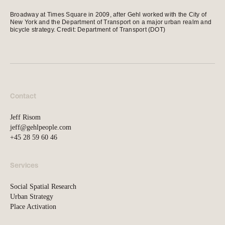
news, tools, and resources
Broadway at Times Square in 2009, after Gehl worked with the City of
New York and the Department of Transport on a major urban realm and
bicycle strategy. Credit: Department of Transport (DOT)
Contact
If you want to discuss a
project, ask a question, etc
Contact
Jeff Risom
jeff@gehlpeople.com
+45 28 59 60 46
Services
Social Spatial Research
Urban Strategy
Place Activation