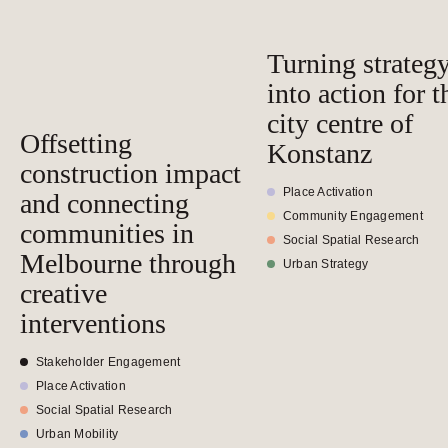
Turning strateg
into action for t
city centre of
Offsetting
Konstanz
construction impact
Place Activation
and connecting
Community Engagement
communities in
Social Spatial Research
Melbourne through
Urban Strategy
creative
interventions
Stakeholder Engagement
Place Activation
Social Spatial Research
Urban Mobility